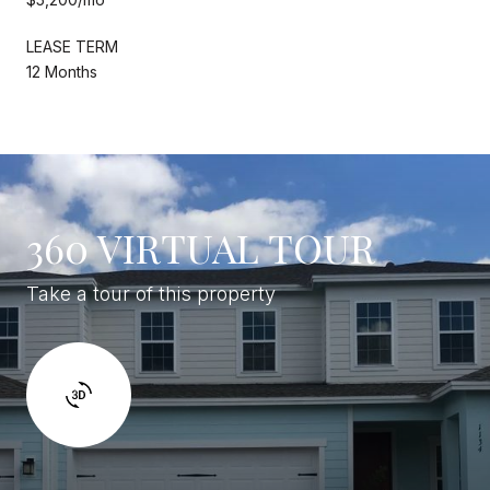
LEASE TERM
12 Months
360 VIRTUAL TOUR
Take a tour of this property