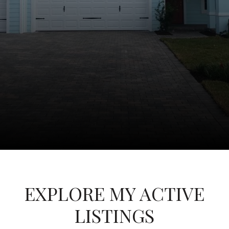
EXPLORE MY ACTIVE
LISTINGS