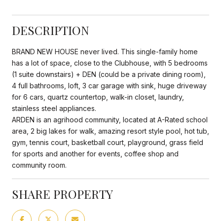
DESCRIPTION
BRAND NEW HOUSE never lived. This single-family home
has a lot of space, close to the Clubhouse, with 5 bedrooms
(1 suite downstairs) + DEN (could be a private dining room),
4 full bathrooms, loft, 3 car garage with sink, huge driveway
for 6 cars, quartz countertop, walk-in closet, laundry,
stainless steel appliances.
ARDEN is an agrihood community, located at A-Rated school
area, 2 big lakes for walk, amazing resort style pool, hot tub,
gym, tennis court, basketball court, playground, grass field
for sports and another for events, coffee shop and
community room.
SHARE PROPERTY