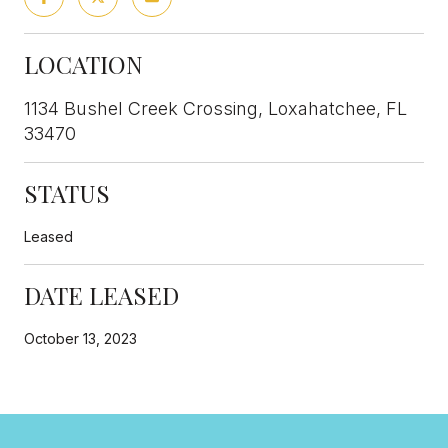
LOCATION
1134 Bushel Creek Crossing, Loxahatchee, FL
33470
STATUS
Leased
DATE LEASED
October 13, 2023