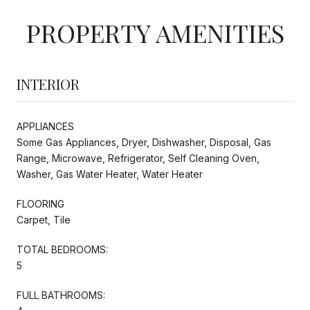
PROPERTY AMENITIES
INTERIOR
APPLIANCES
Some Gas Appliances, Dryer, Dishwasher, Disposal, Gas
Range, Microwave, Refrigerator, Self Cleaning Oven,
Washer, Gas Water Heater, Water Heater
FLOORING
Carpet, Tile
TOTAL BEDROOMS:
5
FULL BATHROOMS: