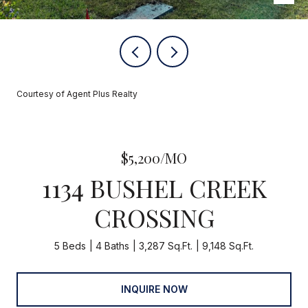
Courtesy of Agent Plus Realty
$5,200/MO
1134 BUSHEL CREEK
CROSSING
5 Beds
4 Baths
3,287 Sq.Ft.
9,148 Sq.Ft.
INQUIRE NOW