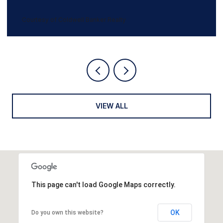
5 BEDS
3 BATHS
3,247 SQ.FT.
Courtesy of Coldwell Banker Realty
VIEW ALL
This page can't load Google Maps correctly.
OK
Do you own this website?