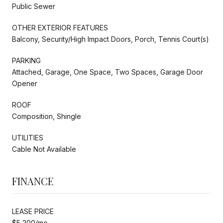
Public Sewer
OTHER EXTERIOR FEATURES
Balcony, Security/High Impact Doors, Porch, Tennis Court(s)
PARKING
Attached, Garage, One Space, Two Spaces, Garage Door
Opener
ROOF
Composition, Shingle
UTILITIES
Cable Not Available
FINANCE
LEASE PRICE
$5,200/mo