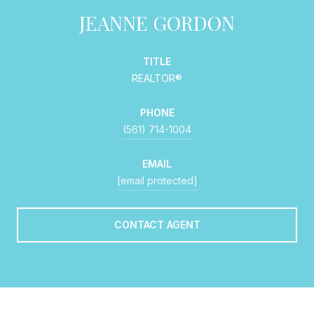
JEANNE GORDON
TITLE
REALTOR®
PHONE
(561) 714-1004
EMAIL
[email protected]
CONTACT AGENT