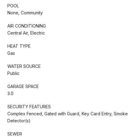
POOL
None, Community
AIR CONDITIONING
Central Air, Electric
HEAT TYPE
Gas
WATER SOURCE
Public
GARAGE SPACE
3.0
SECURITY FEATURES
Complex Fenced, Gated with Guard, Key Card Entry, Smoke
Detector(s)
SEWER