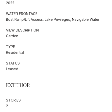
2022
WATER FRONTAGE
Boat Ramp/Lift Access, Lake Privileges, Navigable Water
VIEW DESCRIPTION
Garden
TYPE
Residential
STATUS
Leased
EXTERIOR
STORIES
2