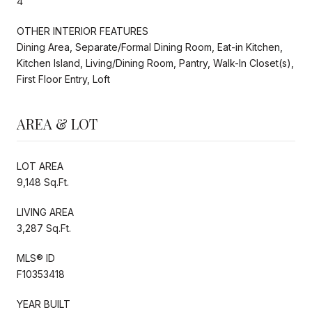
4
OTHER INTERIOR FEATURES
Dining Area, Separate/Formal Dining Room, Eat-in Kitchen,
Kitchen Island, Living/Dining Room, Pantry, Walk-In Closet(s),
First Floor Entry, Loft
AREA & LOT
LOT AREA
9,148 Sq.Ft.
LIVING AREA
3,287 Sq.Ft.
MLS® ID
F10353418
YEAR BUILT