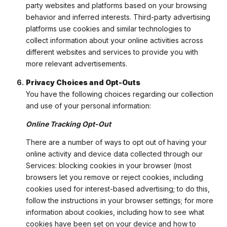
party websites and platforms based on your browsing
behavior and inferred interests. Third-party advertising
platforms use cookies and similar technologies to
collect information about your online activities across
different websites and services to provide you with
more relevant advertisements.
Privacy Choices and Opt-Outs
You have the following choices regarding our collection
and use of your personal information:
Online Tracking Opt-Out
There are a number of ways to opt out of having your
online activity and device data collected through our
Services: blocking cookies in your browser (most
browsers let you remove or reject cookies, including
cookies used for interest-based advertising; to do this,
follow the instructions in your browser settings; for more
information about cookies, including how to see what
cookies have been set on your device and how to