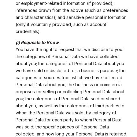
or employment-related information (if provided);
inferences drawn from the above (such as preferences
and characteristics); and sensitive personal information
(only if voluntarily provided, such as account
credentials).
(i) Requests to Know
You have the right to request that we disclose to you:
the categories of Personal Data we have collected
about you; the categories of Personal Data about you
we have sold or disclosed for a business purpose; the
categories of sources from which we have collected
Personal Data about you; the business or commercial
purposes for selling or collecting Personal Data about
you; the categories of Personal Data sold or shared
about you, as well as the categories of third parties to
whom the Personal Data was sold, by category of
Personal Data for each party to whom Personal Data
was sold; the specific pieces of Personal Data
collected; and how long your Personal Data is retained.