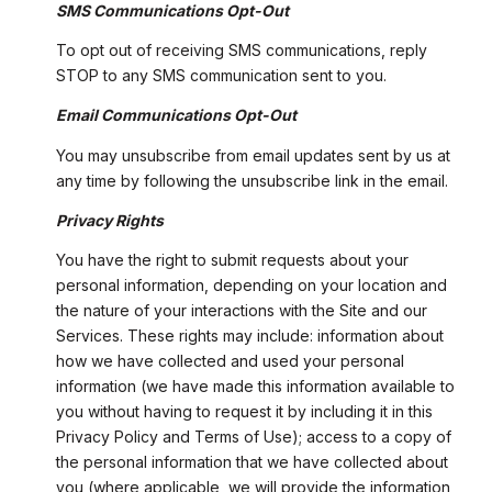
SMS Communications Opt-Out
To opt out of receiving SMS communications, reply
STOP to any SMS communication sent to you.
Email Communications Opt-Out
You may unsubscribe from email updates sent by us at
any time by following the unsubscribe link in the email.
Privacy Rights
You have the right to submit requests about your
personal information, depending on your location and
the nature of your interactions with the Site and our
Services. These rights may include: information about
how we have collected and used your personal
information (we have made this information available to
you without having to request it by including it in this
Privacy Policy and Terms of Use); access to a copy of
the personal information that we have collected about
you (where applicable, we will provide the information