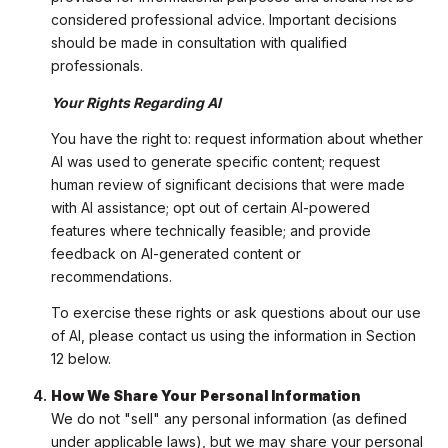
considered professional advice. Important decisions
should be made in consultation with qualified
professionals.
Your Rights Regarding AI
You have the right to: request information about whether
AI was used to generate specific content; request
human review of significant decisions that were made
with AI assistance; opt out of certain AI-powered
features where technically feasible; and provide
feedback on AI-generated content or
recommendations.
To exercise these rights or ask questions about our use
of AI, please contact us using the information in Section
12 below.
How We Share Your Personal Information
We do not "sell" any personal information (as defined
under applicable laws), but we may share your personal