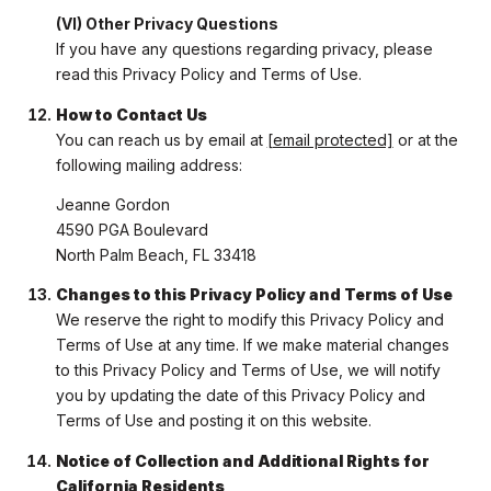
(VI) Other Privacy Questions
If you have any questions regarding privacy, please
read this Privacy Policy and Terms of Use.
How to Contact Us
You can reach us by email at
[email protected]
or at the
following mailing address:
Jeanne Gordon
4590 PGA Boulevard
North Palm Beach, FL 33418
Changes to this Privacy Policy and Terms of Use
We reserve the right to modify this Privacy Policy and
Terms of Use at any time. If we make material changes
to this Privacy Policy and Terms of Use, we will notify
you by updating the date of this Privacy Policy and
Terms of Use and posting it on this website.
Notice of Collection and Additional Rights for
California Residents