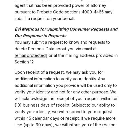
agent that has been provided power of attorney
pursuant to Probate Code sections 4000-4465 may
submit a request on your behalf.
(iv) Methods for Submitting Consumer Requests and
Our Response to Requests
You may submit a request to know and requests to
delete Personal Data about you via email at
[email protected]
or at the mailing address provided in
Section 12.
Upon receipt of a request, we may ask you for
additional information to verify your identity. Any
additional information you provide will be used only to
verify your identity and not for any other purpose. We
will acknowledge the receipt of your request within ten
(10) business days of receipt. Subject to our ability to
verify your identity, we will respond to your request
within 45 calendar days of receipt. If we require more
time (up to 90 days), we will inform you of the reason