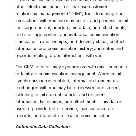
other electronic means, or if we use customer
relationship management ("CRM") tools to manage our
interactions with you, we may collect and process: email
message content, headers, metadata, and attachments;
text message content and metadata; communication
timestamps, read receipts, and delivery status; contact
information and communication history; and notes and
records relating to our interactions with you.
Our CRM services may synchronize with email accounts
to facilitate communication management. When email
synchronization is enabled, information from emails
exchanged with you may be processed and stored,
including email content, sender and recipient
information, timestamps, and attachments. This data is
used to provide better service, maintain accurate
records, and facilitate follow-up communications.
Automatic Data Collection