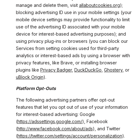
manage and delete them, visit
allaboutcookies.org
);
blocking advertising ID use in your mobile settings (your
mobile device settings may provide functionality to limit
use of the advertising ID associated with your mobile
device for interest-based advertising purposes); and
using privacy plug-ins or browsers (you can block our
Services from setting cookies used for third-party
analytics or interest-based ads by using a browser with
privacy features, like Brave, or installing browser
plugins like
Privacy Badger
,
DuckDuckGo
,
Ghostery
, or
uBlock Origin
).
Platform Opt-Outs
The following advertising partners offer opt-out
features that let you opt out of use of your information
for interest-based advertising: Google
(
https://adssettings.google.com/
), Facebook
(
http://www.facebook.com/about/ads
), and Twitter
(
https://twitter.com/settings/account/personalization
).