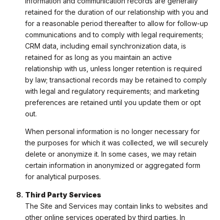
information and communication records are generally
retained for the duration of our relationship with you and
for a reasonable period thereafter to allow for follow-up
communications and to comply with legal requirements;
CRM data, including email synchronization data, is
retained for as long as you maintain an active
relationship with us, unless longer retention is required
by law; transactional records may be retained to comply
with legal and regulatory requirements; and marketing
preferences are retained until you update them or opt
out.
When personal information is no longer necessary for
the purposes for which it was collected, we will securely
delete or anonymize it. In some cases, we may retain
certain information in anonymized or aggregated form
for analytical purposes.
Third Party Services
The Site and Services may contain links to websites and
other online services operated by third parties. In