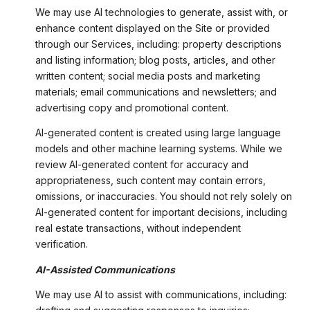
We may use AI technologies to generate, assist with, or
enhance content displayed on the Site or provided
through our Services, including: property descriptions
and listing information; blog posts, articles, and other
written content; social media posts and marketing
materials; email communications and newsletters; and
advertising copy and promotional content.
AI-generated content is created using large language
models and other machine learning systems. While we
review AI-generated content for accuracy and
appropriateness, such content may contain errors,
omissions, or inaccuracies. You should not rely solely on
AI-generated content for important decisions, including
real estate transactions, without independent
verification.
AI-Assisted Communications
We may use AI to assist with communications, including: