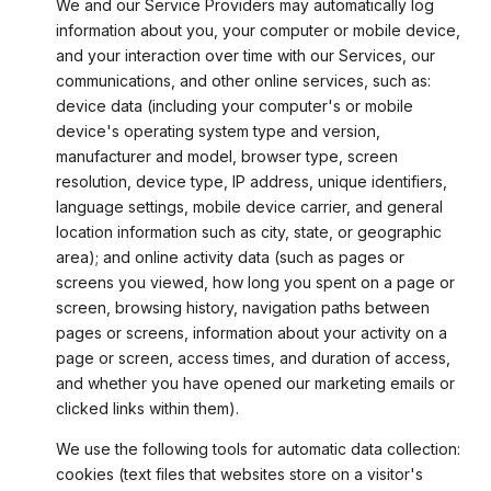
We and our Service Providers may automatically log
information about you, your computer or mobile device,
and your interaction over time with our Services, our
communications, and other online services, such as:
device data (including your computer's or mobile
device's operating system type and version,
manufacturer and model, browser type, screen
resolution, device type, IP address, unique identifiers,
language settings, mobile device carrier, and general
location information such as city, state, or geographic
area); and online activity data (such as pages or
screens you viewed, how long you spent on a page or
screen, browsing history, navigation paths between
pages or screens, information about your activity on a
page or screen, access times, and duration of access,
and whether you have opened our marketing emails or
clicked links within them).
We use the following tools for automatic data collection:
cookies (text files that websites store on a visitor's