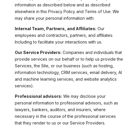
information as described below and as described
elsewhere in this Privacy Policy and Terms of Use. We
may share your personal information with:
Internal Team, Partners, and Affiliates:
Our
employees and contractors, partners, and affiliates:
Including to facilitate your interactions with us.
Our Service Providers:
Companies and individuals that
provide services on our behalf or to help us provide the
Services, the Site, or our business (such as hosting,
information technology, CRM services, email delivery, AI
and machine learning services, and website analytics
services).
Professional advisors:
We may disclose your
personal information to professional advisors, such as
lawyers, bankers, auditors, and insurers, where
necessary in the course of the professional services
that they render to us or our Service Providers.