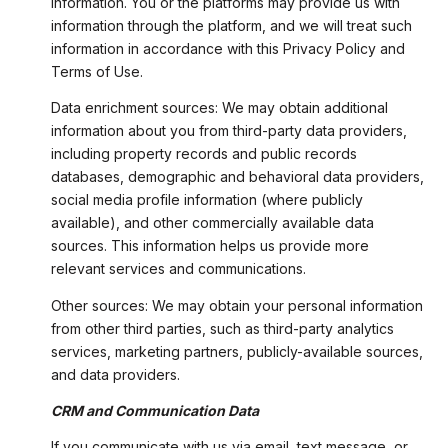
information. You or the platforms may provide us with
information through the platform, and we will treat such
information in accordance with this Privacy Policy and
Terms of Use.
Data enrichment sources: We may obtain additional
information about you from third-party data providers,
including property records and public records
databases, demographic and behavioral data providers,
social media profile information (where publicly
available), and other commercially available data
sources. This information helps us provide more
relevant services and communications.
Other sources: We may obtain your personal information
from other third parties, such as third-party analytics
services, marketing partners, publicly-available sources,
and data providers.
CRM and Communication Data
If you communicate with us via email, text message, or