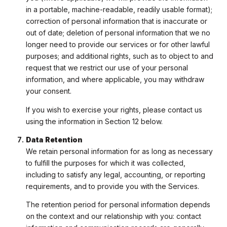
in a portable, machine-readable, readily usable format);
correction of personal information that is inaccurate or
out of date; deletion of personal information that we no
longer need to provide our services or for other lawful
purposes; and additional rights, such as to object to and
request that we restrict our use of your personal
information, and where applicable, you may withdraw
your consent.
If you wish to exercise your rights, please contact us
using the information in Section 12 below.
Data Retention
We retain personal information for as long as necessary
to fulfill the purposes for which it was collected,
including to satisfy any legal, accounting, or reporting
requirements, and to provide you with the Services.
The retention period for personal information depends
on the context and our relationship with you: contact