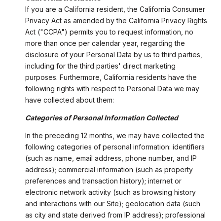
If you are a California resident, the California Consumer
Privacy Act as amended by the California Privacy Rights
Act ("CCPA") permits you to request information, no
more than once per calendar year, regarding the
disclosure of your Personal Data by us to third parties,
including for the third parties' direct marketing
purposes. Furthermore, California residents have the
following rights with respect to Personal Data we may
have collected about them:
Categories of Personal Information Collected
In the preceding 12 months, we may have collected the
following categories of personal information: identifiers
(such as name, email address, phone number, and IP
address); commercial information (such as property
preferences and transaction history); internet or
electronic network activity (such as browsing history
and interactions with our Site); geolocation data (such
as city and state derived from IP address); professional