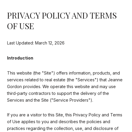
PRIVACY POLICY AND TERMS
OF USE
Last Updated: March 12, 2026
Introduction
This website (the "Site") offers information, products, and
services related to real estate (the "Services") that Jeanne
Gordon provides. We operate this website and may use
third-party contractors to support the delivery of the
Services and the Site ("Service Providers").
If you are a visitor to this Site, this Privacy Policy and Terms
of Use applies to you and describes the policies and
practices regarding the collection, use, and disclosure of