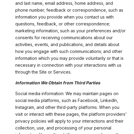
and last name, email address, home address, and
phone number; feedback or correspondence, such as
information you provide when you contact us with
questions, feedback, or other correspondence;
marketing information, such as your preferences and/or
consents for receiving communications about our
activities, events, and publications, and details about
how you engage with such communications; and other
information which you may provide voluntarily or that is
necessary in connection with your interactions with us
through the Site or Services.
Information We Obtain from Third Parties
Social media information: We may maintain pages on
social media platforms, such as Facebook, LinkedIn,
Instagram, and other third-party platforms. When you
visit or interact with these pages, the platform providers'
privacy policies will apply to your interactions and their
collection, use, and processing of your personal