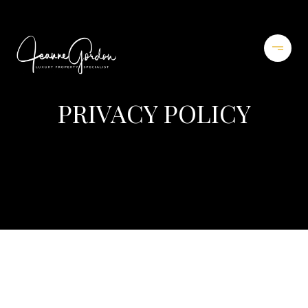
PRIVACY POLICY