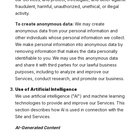
fraudulent, harmful, unauthorized, unethical, or illegal
activity.
To create anonymous data:
We may create
anonymous data from your personal information and
other individuals whose personal information we collect.
We make personal information into anonymous data by
removing information that makes the data personally
identifiable to you. We may use this anonymous data
and share it with third parties for our lawful business
purposes, including to analyze and improve our
Services, conduct research, and promote our business.
Use of Artificial Intelligence
We use artificial intelligence ("AI") and machine learning
technologies to provide and improve our Services. This
section describes how AI is used in connection with the
Site and Services.
AI-Generated Content