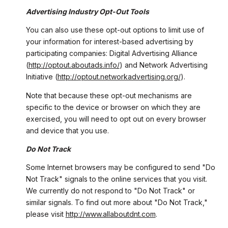
Advertising Industry Opt-Out Tools
You can also use these opt-out options to limit use of
your information for interest-based advertising by
participating companies: Digital Advertising Alliance
(
http://optout.aboutads.info/
) and Network Advertising
Initiative (
http://optout.networkadvertising.org/
).
Note that because these opt-out mechanisms are
specific to the device or browser on which they are
exercised, you will need to opt out on every browser
and device that you use.
Do Not Track
Some Internet browsers may be configured to send "Do
Not Track" signals to the online services that you visit.
We currently do not respond to "Do Not Track" or
similar signals. To find out more about "Do Not Track,"
please visit
http://www.allaboutdnt.com
.