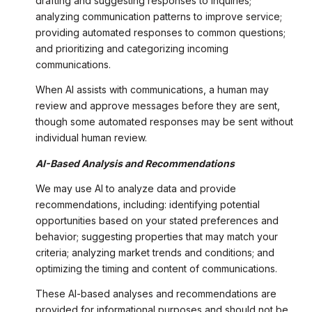
drafting and suggesting responses to inquiries;
analyzing communication patterns to improve service;
providing automated responses to common questions;
and prioritizing and categorizing incoming
communications.
When AI assists with communications, a human may
review and approve messages before they are sent,
though some automated responses may be sent without
individual human review.
AI-Based Analysis and Recommendations
We may use AI to analyze data and provide
recommendations, including: identifying potential
opportunities based on your stated preferences and
behavior; suggesting properties that may match your
criteria; analyzing market trends and conditions; and
optimizing the timing and content of communications.
These AI-based analyses and recommendations are
provided for informational purposes and should not be