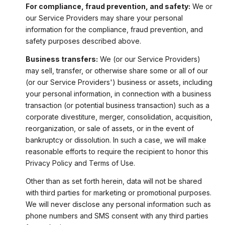
For compliance, fraud prevention, and safety:
We or
our Service Providers may share your personal
information for the compliance, fraud prevention, and
safety purposes described above.
Business transfers:
We (or our Service Providers)
may sell, transfer, or otherwise share some or all of our
(or our Service Providers') business or assets, including
your personal information, in connection with a business
transaction (or potential business transaction) such as a
corporate divestiture, merger, consolidation, acquisition,
reorganization, or sale of assets, or in the event of
bankruptcy or dissolution. In such a case, we will make
reasonable efforts to require the recipient to honor this
Privacy Policy and Terms of Use.
Other than as set forth herein, data will not be shared
with third parties for marketing or promotional purposes.
We will never disclose any personal information such as
phone numbers and SMS consent with any third parties