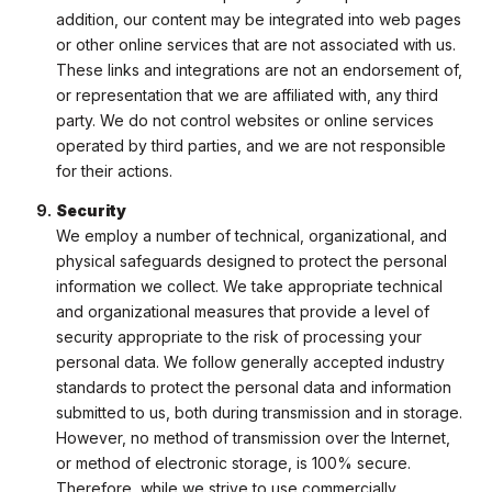
addition, our content may be integrated into web pages
or other online services that are not associated with us.
These links and integrations are not an endorsement of,
or representation that we are affiliated with, any third
party. We do not control websites or online services
operated by third parties, and we are not responsible
for their actions.
Security
We employ a number of technical, organizational, and
physical safeguards designed to protect the personal
information we collect. We take appropriate technical
and organizational measures that provide a level of
security appropriate to the risk of processing your
personal data. We follow generally accepted industry
standards to protect the personal data and information
submitted to us, both during transmission and in storage.
However, no method of transmission over the Internet,
or method of electronic storage, is 100% secure.
Therefore, while we strive to use commercially