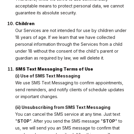
acceptable means to protect personal data, we cannot
guarantee its absolute security.
Children
Our Services are not intended for use by children under
18 years of age. If we learn that we have collected
personal information through the Services from a child
under 18 without the consent of the child's parent or
guardian as required by law, we will delete it.
SMS Text Messaging Terms of Use
(i) Use of SMS Text Messaging
We use SMS Text Messaging to confirm appointments,
send reminders, and notify clients of schedule updates
or important changes.
(ii) Unsubscribing from SMS Text Messaging
You can cancel the SMS service at any time. Just text
"
STOP
". After you send the SMS message "
STOP
" to
us, we will send you an SMS message to confirm that