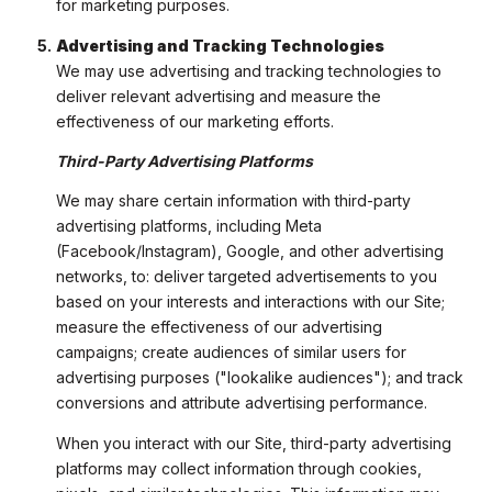
for marketing purposes.
Advertising and Tracking Technologies
We may use advertising and tracking technologies to
deliver relevant advertising and measure the
effectiveness of our marketing efforts.
Third-Party Advertising Platforms
We may share certain information with third-party
advertising platforms, including Meta
(Facebook/Instagram), Google, and other advertising
networks, to: deliver targeted advertisements to you
based on your interests and interactions with our Site;
measure the effectiveness of our advertising
campaigns; create audiences of similar users for
advertising purposes ("lookalike audiences"); and track
conversions and attribute advertising performance.
When you interact with our Site, third-party advertising
platforms may collect information through cookies,