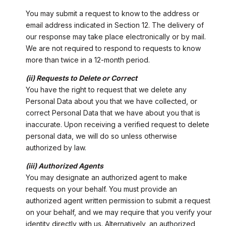
You may submit a request to know to the address or
email address indicated in Section 12. The delivery of
our response may take place electronically or by mail.
We are not required to respond to requests to know
more than twice in a 12-month period.
(ii) Requests to Delete or Correct
You have the right to request that we delete any
Personal Data about you that we have collected, or
correct Personal Data that we have about you that is
inaccurate. Upon receiving a verified request to delete
personal data, we will do so unless otherwise
authorized by law.
(iii) Authorized Agents
You may designate an authorized agent to make
requests on your behalf. You must provide an
authorized agent written permission to submit a request
on your behalf, and we may require that you verify your
identity directly with us. Alternatively, an authorized