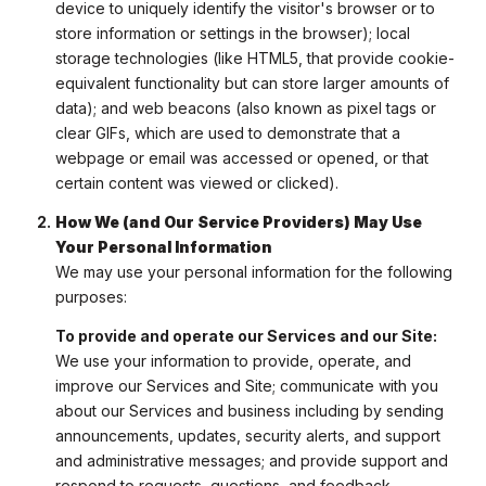
device to uniquely identify the visitor's browser or to
store information or settings in the browser); local
storage technologies (like HTML5, that provide cookie-
equivalent functionality but can store larger amounts of
data); and web beacons (also known as pixel tags or
clear GIFs, which are used to demonstrate that a
webpage or email was accessed or opened, or that
certain content was viewed or clicked).
How We (and Our Service Providers) May Use
Your Personal Information
We may use your personal information for the following
purposes:
To provide and operate our Services and our Site:
We use your information to provide, operate, and
improve our Services and Site; communicate with you
about our Services and business including by sending
announcements, updates, security alerts, and support
and administrative messages; and provide support and
respond to requests, questions, and feedback.