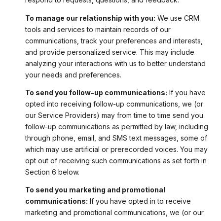
To manage our relationship with you:
We use CRM
tools and services to maintain records of our
communications, track your preferences and interests,
and provide personalized service. This may include
analyzing your interactions with us to better understand
your needs and preferences.
To send you follow-up communications:
If you have
opted into receiving follow-up communications, we (or
our Service Providers) may from time to time send you
follow-up communications as permitted by law, including
through phone, email, and SMS text messages, some of
which may use artificial or prerecorded voices. You may
opt out of receiving such communications as set forth in
Section 6 below.
To send you marketing and promotional
communications:
If you have opted in to receive
marketing and promotional communications, we (or our