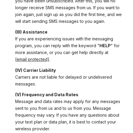
you have been unsubscribed. After this, you will no
longer receive SMS messages from us. If you want to
join again, just sign up as you did the first time, and we
will start sending SMS messages to you again.
(III) Assistance
If you are experiencing issues with the messaging
program, you can reply with the keyword "
HELP
" for
more assistance, or you can get help directly at
[email protected]
.
(IV) Carrier Liability
Carriers are not liable for delayed or undelivered
messages.
(V) Frequency and Data Rates
Message and data rates may apply for any messages
sent to you from us and to us from you. Message
frequency may vary. If you have any questions about
your text plan or data plan, it is best to contact your
wireless provider.