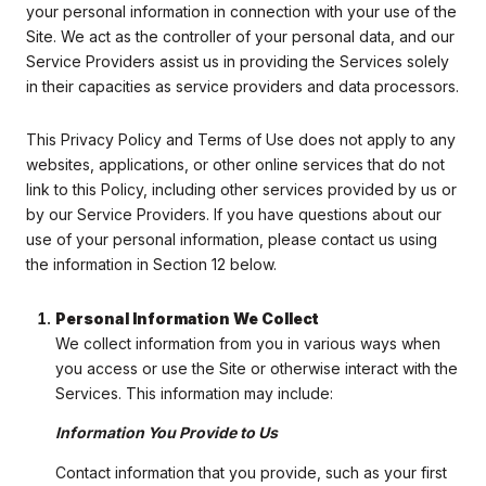
your personal information in connection with your use of the
Site. We act as the controller of your personal data, and our
Service Providers assist us in providing the Services solely
in their capacities as service providers and data processors.
This Privacy Policy and Terms of Use does not apply to any
websites, applications, or other online services that do not
link to this Policy, including other services provided by us or
by our Service Providers. If you have questions about our
use of your personal information, please contact us using
the information in Section 12 below.
Personal Information We Collect
We collect information from you in various ways when
you access or use the Site or otherwise interact with the
Services. This information may include:
Information You Provide to Us
Contact information that you provide, such as your first