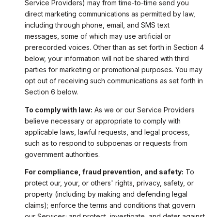
Service Providers) may from time-to-time send you
direct marketing communications as permitted by law,
including through phone, email, and SMS text
messages, some of which may use artificial or
prerecorded voices. Other than as set forth in Section 4
below, your information will not be shared with third
parties for marketing or promotional purposes. You may
opt out of receiving such communications as set forth in
Section 6 below.
To comply with law:
As we or our Service Providers
believe necessary or appropriate to comply with
applicable laws, lawful requests, and legal process,
such as to respond to subpoenas or requests from
government authorities.
For compliance, fraud prevention, and safety:
To
protect our, your, or others' rights, privacy, safety, or
property (including by making and defending legal
claims); enforce the terms and conditions that govern
our Services; and protect, investigate, and deter against