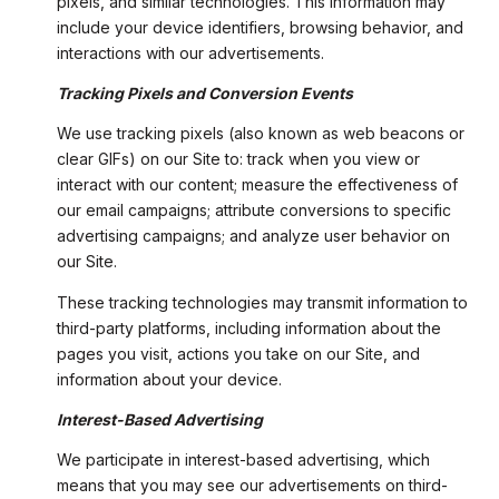
pixels, and similar technologies. This information may
include your device identifiers, browsing behavior, and
interactions with our advertisements.
Tracking Pixels and Conversion Events
We use tracking pixels (also known as web beacons or
clear GIFs) on our Site to: track when you view or
interact with our content; measure the effectiveness of
our email campaigns; attribute conversions to specific
advertising campaigns; and analyze user behavior on
our Site.
These tracking technologies may transmit information to
third-party platforms, including information about the
pages you visit, actions you take on our Site, and
information about your device.
Interest-Based Advertising
We participate in interest-based advertising, which
means that you may see our advertisements on third-