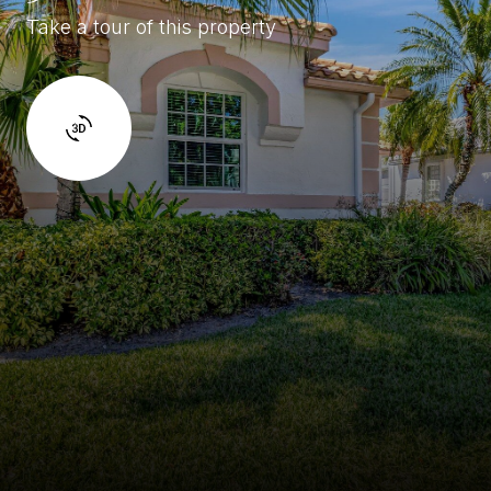
Take a tour of this property