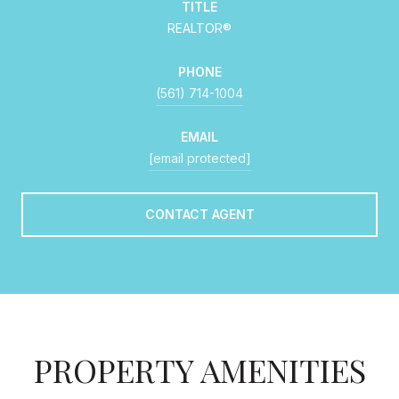
TITLE
REALTOR®
PHONE
(561) 714-1004
EMAIL
[email protected]
CONTACT AGENT
PROPERTY AMENITIES