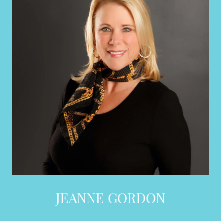
JEANNE GORDON