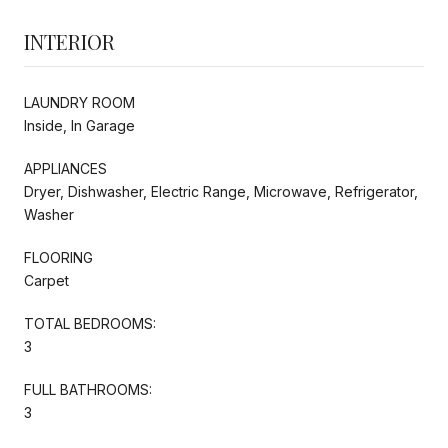
INTERIOR
LAUNDRY ROOM
Inside, In Garage
APPLIANCES
Dryer, Dishwasher, Electric Range, Microwave, Refrigerator,
Washer
FLOORING
Carpet
TOTAL BEDROOMS:
3
FULL BATHROOMS:
3