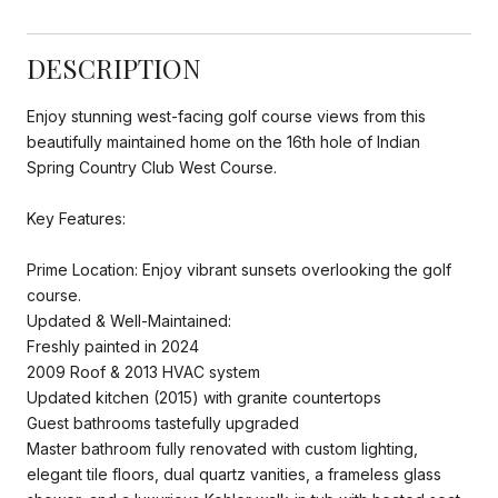
DESCRIPTION
Enjoy stunning west-facing golf course views from this
beautifully maintained home on the 16th hole of Indian
Spring Country Club West Course.
Key Features:
Prime Location: Enjoy vibrant sunsets overlooking the golf
course.
Updated & Well-Maintained:
Freshly painted in 2024
2009 Roof & 2013 HVAC system
Updated kitchen (2015) with granite countertops
Guest bathrooms tastefully upgraded
Master bathroom fully renovated with custom lighting,
elegant tile floors, dual quartz vanities, a frameless glass