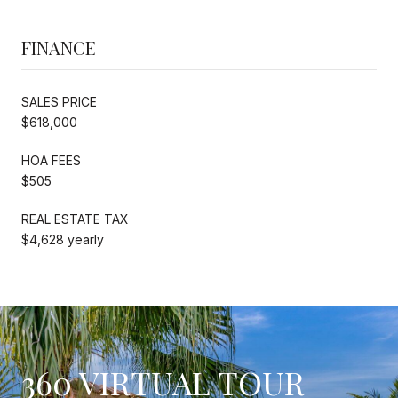
FINANCE
SALES PRICE
$618,000
HOA FEES
$505
REAL ESTATE TAX
$4,628 yearly
360 VIRTUAL TOUR