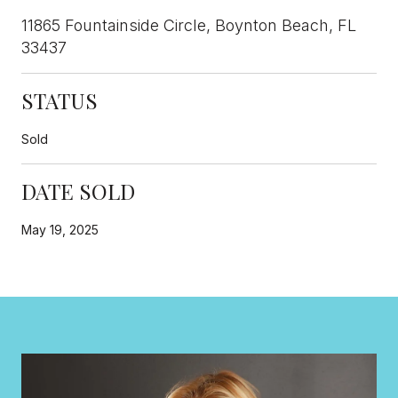
11865 Fountainside Circle, Boynton Beach, FL
33437
STATUS
Sold
DATE SOLD
May 19, 2025