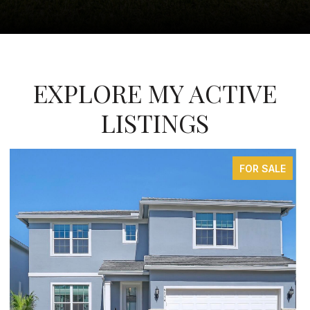
EXPLORE MY ACTIVE
LISTINGS
FOR SALE