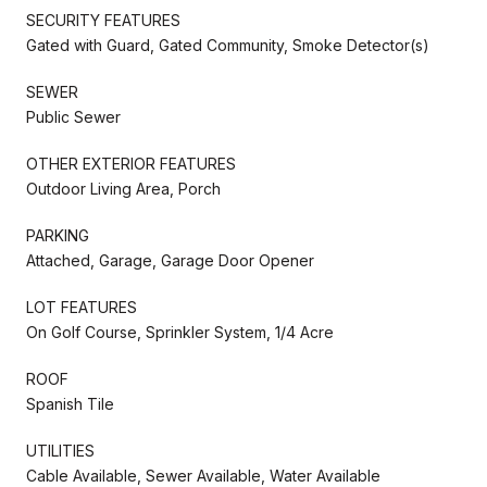
SECURITY FEATURES
Gated with Guard, Gated Community, Smoke Detector(s)
SEWER
Public Sewer
OTHER EXTERIOR FEATURES
Outdoor Living Area, Porch
PARKING
Attached, Garage, Garage Door Opener
LOT FEATURES
On Golf Course, Sprinkler System, 1/4 Acre
ROOF
Spanish Tile
UTILITIES
Cable Available, Sewer Available, Water Available