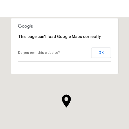
This page can't load Google Maps correctly.
OK
Do you own this website?