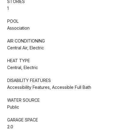
STORIES
1
POOL
Association
AIR CONDITIONING
Central Air, Electric
HEAT TYPE
Central, Electric
DISABILITY FEATURES
Accessibility Features, Accessible Full Bath
WATER SOURCE
Public
GARAGE SPACE
2.0