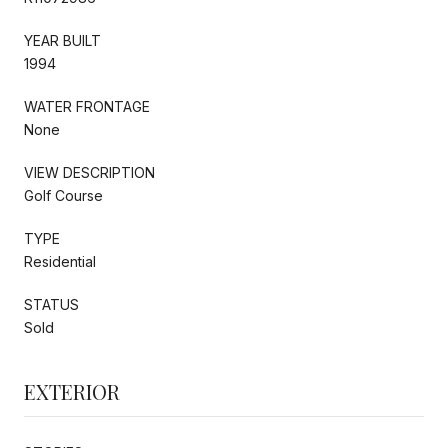
YEAR BUILT
1994
WATER FRONTAGE
None
VIEW DESCRIPTION
Golf Course
TYPE
Residential
STATUS
Sold
EXTERIOR