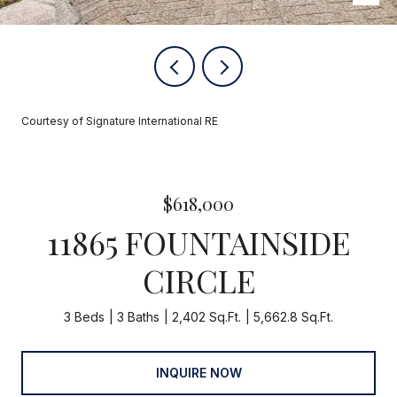
Courtesy of Signature International RE
$618,000
11865 FOUNTAINSIDE
CIRCLE
3 Beds
3 Baths
2,402 Sq.Ft.
5,662.8 Sq.Ft.
INQUIRE NOW