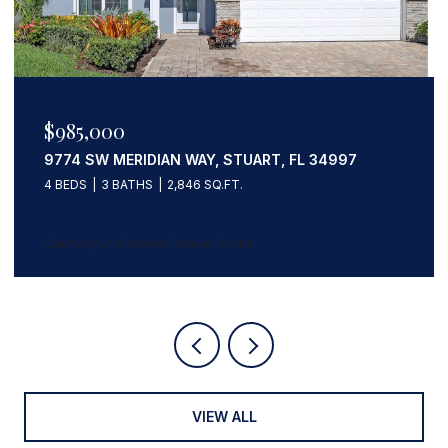
$985,000
9774 SW MERIDIAN WAY, STUART, FL 34997
4 BEDS
3 BATHS
2,846 SQ.FT.
Courtesy of Coldwell Banker Realty
VIEW ALL