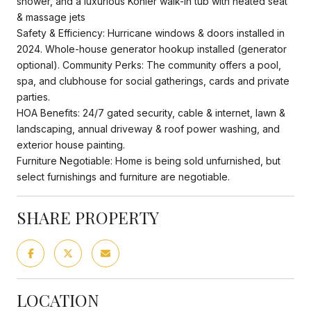
shower, and a luxurious Kohler walk-in tub with heated seat
& massage jets
Safety & Efficiency: Hurricane windows & doors installed in
2024. Whole-house generator hookup installed (generator
optional). Community Perks: The community offers a pool,
spa, and clubhouse for social gatherings, cards and private
parties.
HOA Benefits: 24/7 gated security, cable & internet, lawn &
landscaping, annual driveway & roof power washing, and
exterior house painting.
Furniture Negotiable: Home is being sold unfurnished, but
select furnishings and furniture are negotiable.
SHARE PROPERTY
LOCATION