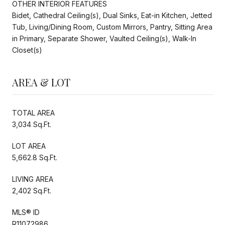
OTHER INTERIOR FEATURES
Bidet, Cathedral Ceiling(s), Dual Sinks, Eat-in Kitchen, Jetted
Tub, Living/Dining Room, Custom Mirrors, Pantry, Sitting Area
in Primary, Separate Shower, Vaulted Ceiling(s), Walk-In
Closet(s)
AREA & LOT
TOTAL AREA
3,034 Sq.Ft.
LOT AREA
5,662.8 Sq.Ft.
LIVING AREA
2,402 Sq.Ft.
MLS® ID
R11072986