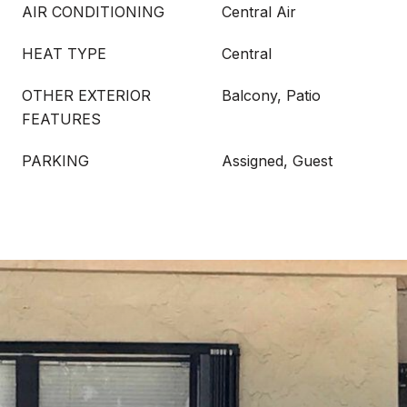
AIR CONDITIONING
Central Air
HEAT TYPE
Central
OTHER EXTERIOR
Balcony, Patio
FEATURES
PARKING
Assigned, Guest