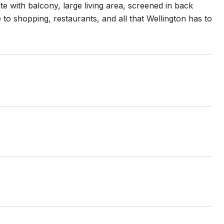
te with balcony, large living area, screened in back
 to shopping, restaurants, and all that Wellington has to