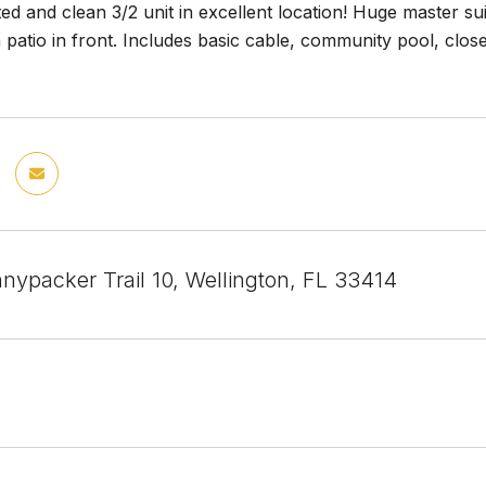
ed and clean 3/2 unit in excellent location! Huge master sui
patio in front. Includes basic cable, community pool, close
nypacker Trail 10, Wellington, FL 33414