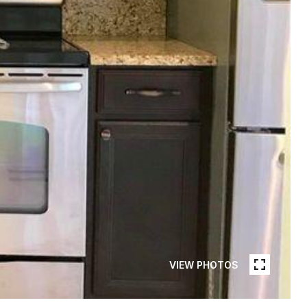
VIEW PHOTOS