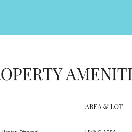
OPERTY AMENIT
AREA & LOT