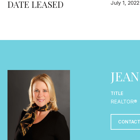
DATE LEASED
July 1, 2022
JEA
TITLE
REALTOR®
CONTACT