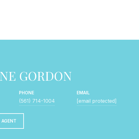
NNE GORDON
PHONE
EMAIL
(561) 714-1004
[email protected]
 AGENT