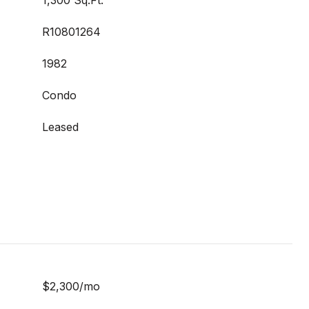
1,300 Sq.Ft.
R10801264
1982
Condo
Leased
$2,300/mo