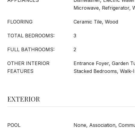
APPLIANCES
Dishwasher, Electric Water
Microwave, Refrigerator,
FLOORING
Ceramic Tile, Wood
TOTAL BEDROOMS:
3
FULL BATHROOMS:
2
OTHER INTERIOR
Entrance Foyer, Garden 
FEATURES
Stacked Bedrooms, Walk-In
EXTERIOR
POOL
None, Association, Commu