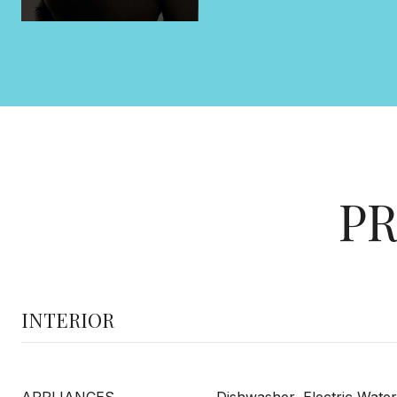
PR
INTERIOR