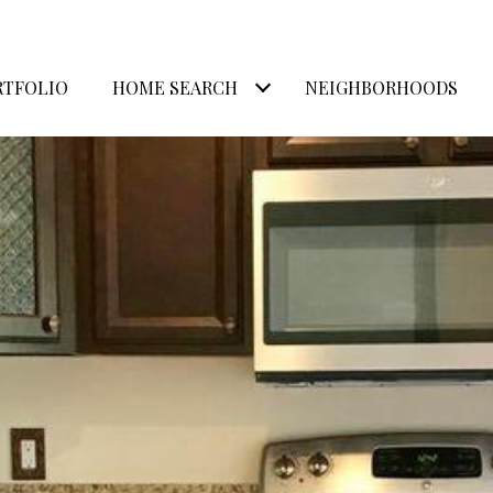
RTFOLIO
HOME SEARCH
NEIGHBORHOODS