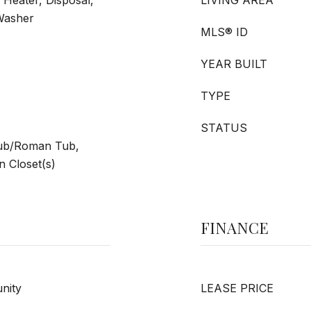
 Heater, Disposal,
LIVING AREA
 Washer
MLS® ID
YEAR BUILT
TYPE
STATUS
Tub/Roman Tub,
 Closet(s)
FINANCE
nity
LEASE PRICE