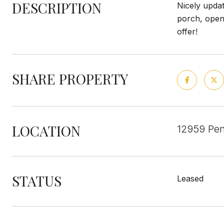
DESCRIPTION
Nicely updat
porch, open 
offer!
SHARE PROPERTY
LOCATION
12959 Pen
STATUS
Leased