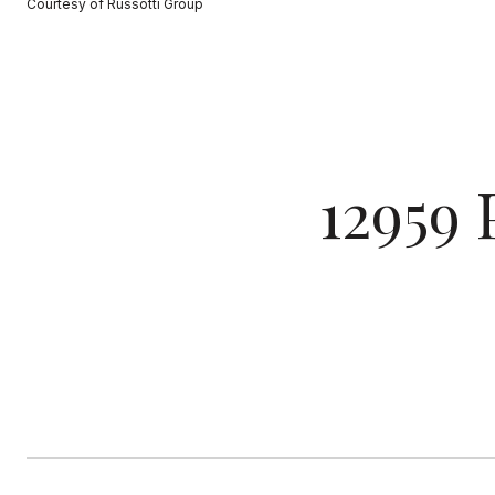
Courtesy of Russotti Group
12959