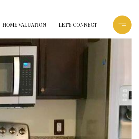
HOME VALUATION
LET'S CONNECT