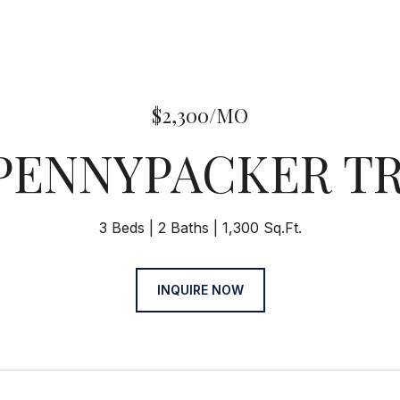
$2,300/MO
 PENNYPACKER TR
3 Beds
2 Baths
1,300 Sq.Ft.
INQUIRE NOW