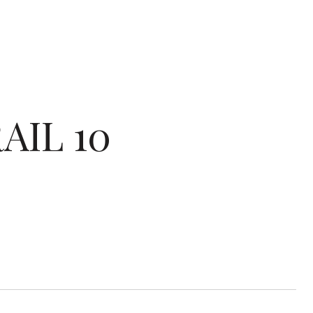
AIL 10