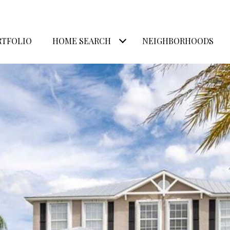
RTFOLIO
HOME SEARCH
NEIGHBORHOODS