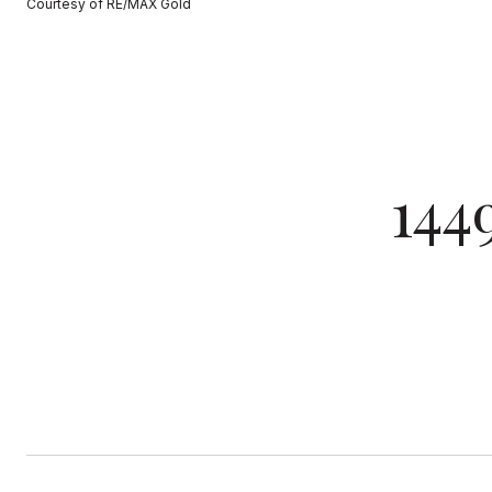
Courtesy of RE/MAX Gold
144