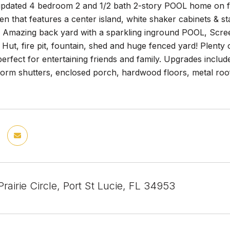
 updated 4 bedroom 2 and 1/2 bath 2-story POOL home on 
hen that features a center island, white shaker cabinets & s
! Amazing back yard with a sparkling inground POOL, Scree
i Hut, fire pit, fountain, shed and huge fenced yard! Plenty 
perfect for entertaining friends and family. Upgrades includ
orm shutters, enclosed porch, hardwood floors, metal roof,
airie Circle, Port St Lucie, FL 34953