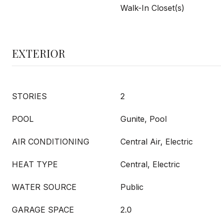
Walk-In Closet(s)
EXTERIOR
STORIES
2
POOL
Gunite, Pool
AIR CONDITIONING
Central Air, Electric
HEAT TYPE
Central, Electric
WATER SOURCE
Public
GARAGE SPACE
2.0