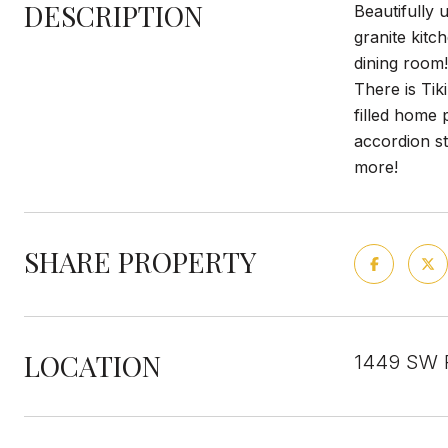
DESCRIPTION
Beautifully
granite kitc
dining room
There is Tik
filled home 
accordion st
more!
SHARE PROPERTY
LOCATION
1449 SW Pr