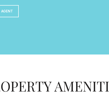
 AGENT
OPERTY AMENIT