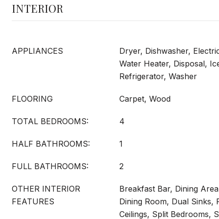
INTERIOR
APPLIANCES
Dryer, Dishwasher, Electri
Water Heater, Disposal, Ic
Refrigerator, Washer
FLOORING
Carpet, Wood
TOTAL BEDROOMS:
4
HALF BATHROOMS:
1
FULL BATHROOMS:
2
OTHER INTERIOR
Breakfast Bar, Dining Are
FEATURES
Dining Room, Dual Sinks, F
Ceilings, Split Bedrooms,