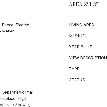
AREA & LOT
c Range, Electric
LIVING AREA
e Maker,
MLS® ID
YEAR BUILT
VIEW DESCRIPTION
TYPE
STATUS
a, Separate/Formal
ireplace, High
 Separate Shower,