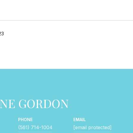
23
NNE GORDON
PHONE
EMAIL
(561) 714-1004
[email protected]