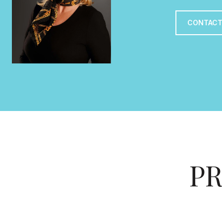
CONTACT
PR