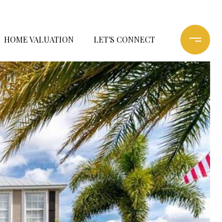
HOME VALUATION
LET'S CONNECT