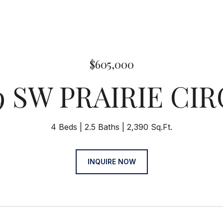
$605,000
9 SW PRAIRIE CI
4 Beds
2.5 Baths
2,390 Sq.Ft.
INQUIRE NOW