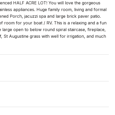
fenced HALF ACRE LOT! You will love the gorgeous
tainless appliances. Huge family room, living and formal
ned Porch, jacuzzi spa and large brick paver patio.
of room for your boat / RV. This is a relaxing and a fun
e large open to below round spiral staircase, fireplace,
 St Augustine grass with well for irrigation, and much