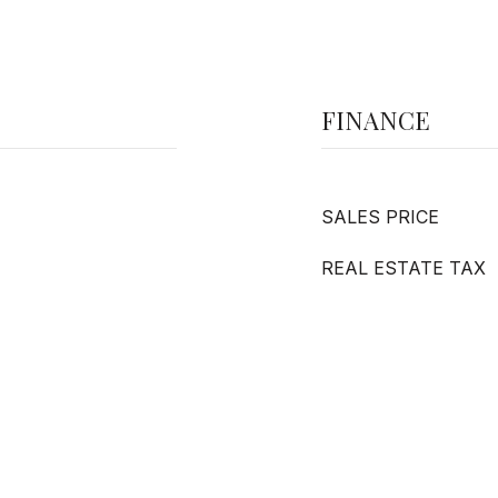
FINANCE
SALES PRICE
REAL ESTATE TAX