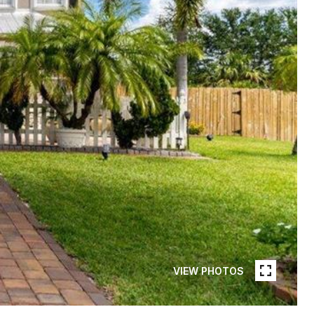
VIEW PHOTOS