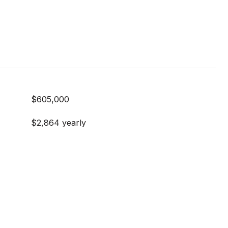
$605,000
$2,864 yearly