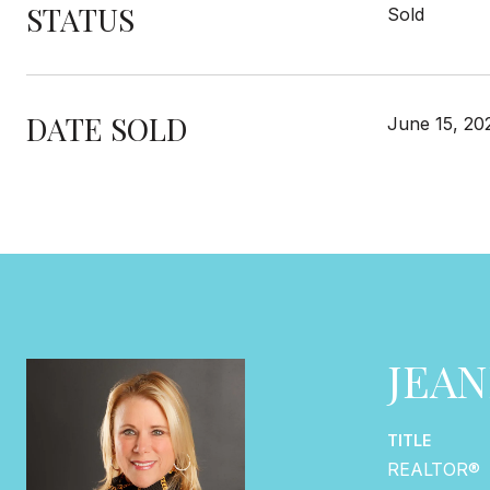
STATUS
Sold
DATE SOLD
June 15, 20
JEA
TITLE
REALTOR®