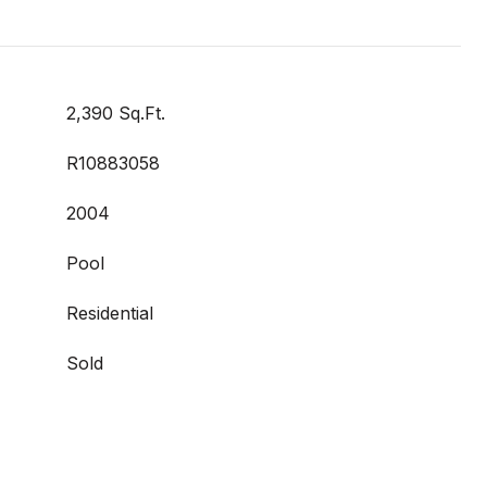
2,390 Sq.Ft.
R10883058
2004
Pool
Residential
Sold