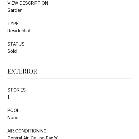
VIEW DESCRIPTION
Garden
TYPE
Residential
STATUS
Sold
EXTERIOR
STORIES
1
POOL
None
AIR CONDITIONING
Central Air, Ceiling Fan(s)