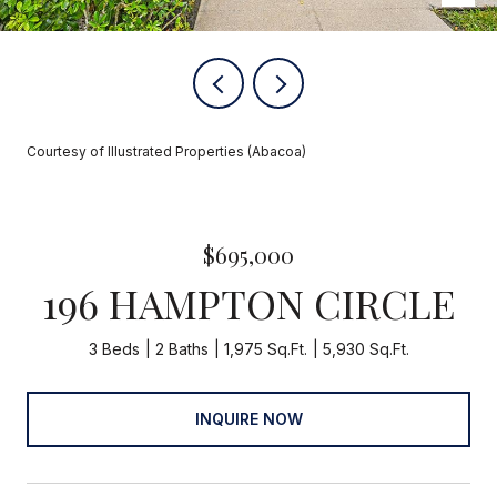
Courtesy of Illustrated Properties (Abacoa)
$695,000
196 HAMPTON CIRCLE
3 Beds
2 Baths
1,975 Sq.Ft.
5,930 Sq.Ft.
INQUIRE NOW