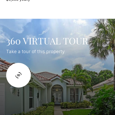
360 VIRTUAL TOUR
Take a tour of this property