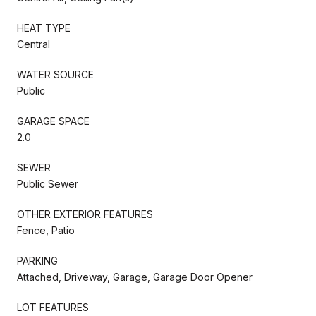
HEAT TYPE
Central
WATER SOURCE
Public
GARAGE SPACE
2.0
SEWER
Public Sewer
OTHER EXTERIOR FEATURES
Fence, Patio
PARKING
Attached, Driveway, Garage, Garage Door Opener
LOT FEATURES