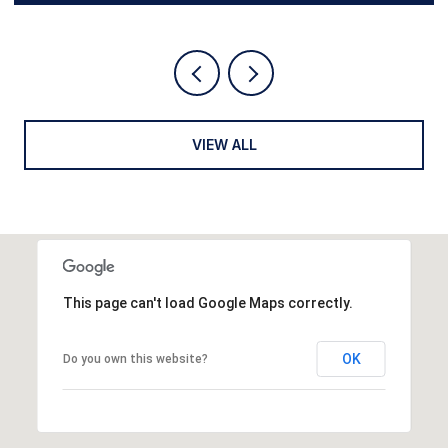
VIEW ALL
This page can't load Google Maps correctly.
OK
Do you own this website?