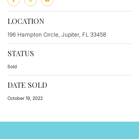
LOCATION
196 Hampton Circle, Jupiter, FL 33458
STATUS
Sold
DATE SOLD
October 19, 2022