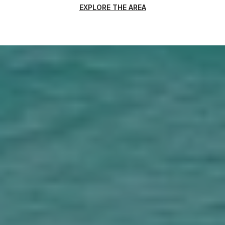
EXPLORE THE AREA