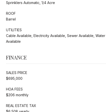
Sprinklers Automatic, 1/4 Acre
ROOF
Barrel
UTILITIES
Cable Available, Electricity Available, Sewer Available, Water
Available
FINANCE
SALES PRICE
$695,000
HOA FEES
$206 monthly
REAL ESTATE TAX
$6,508 yearly