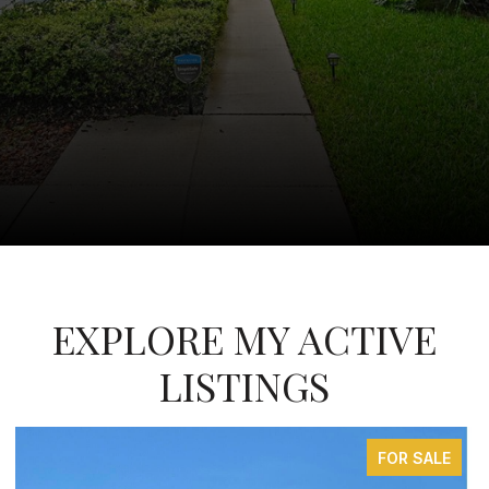
EXPLORE MY ACTIVE
LISTINGS
FOR SALE