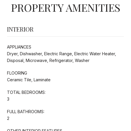
PROPERTY AMENITIES
INTERIOR
APPLIANCES
Dryer, Dishwasher, Electric Range, Electric Water Heater,
Disposal, Microwave, Refrigerator, Washer
FLOORING
Ceramic Tile, Laminate
TOTAL BEDROOMS:
3
FULL BATHROOMS:
2
OTHER INTERIOR FEATURES