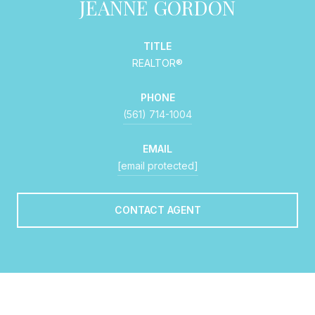
JEANNE GORDON
TITLE
REALTOR®
PHONE
(561) 714-1004
EMAIL
[email protected]
CONTACT AGENT