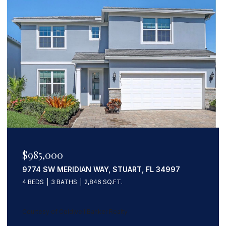
$1,133,203
559 SW SQUIRE JOHNS LANE, PALM CITY, FL
34990
5 BEDS
3 BATHS
3,247 SQ.FT.
Courtesy of Coldwell Banker Realty