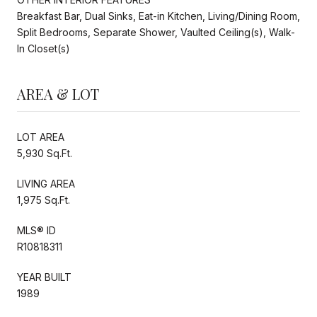
Breakfast Bar, Dual Sinks, Eat-in Kitchen, Living/Dining Room,
Split Bedrooms, Separate Shower, Vaulted Ceiling(s), Walk-
In Closet(s)
AREA & LOT
LOT AREA
5,930 Sq.Ft.
LIVING AREA
1,975 Sq.Ft.
MLS® ID
R10818311
YEAR BUILT
1989