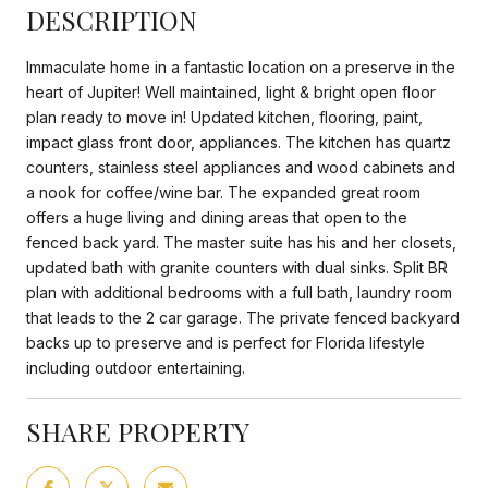
DESCRIPTION
Immaculate home in a fantastic location on a preserve in the
heart of Jupiter! Well maintained, light & bright open floor
plan ready to move in! Updated kitchen, flooring, paint,
impact glass front door, appliances. The kitchen has quartz
counters, stainless steel appliances and wood cabinets and
a nook for coffee/wine bar. The expanded great room
offers a huge living and dining areas that open to the
fenced back yard. The master suite has his and her closets,
updated bath with granite counters with dual sinks. Split BR
plan with additional bedrooms with a full bath, laundry room
that leads to the 2 car garage. The private fenced backyard
backs up to preserve and is perfect for Florida lifestyle
including outdoor entertaining.
SHARE PROPERTY