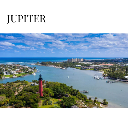
JUPITER