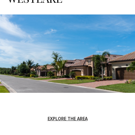
EXPLORE THE AREA