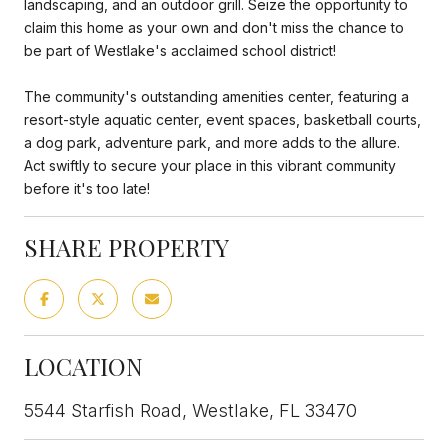
landscaping, and an outdoor grill. Seize the opportunity to
claim this home as your own and don't miss the chance to
be part of Westlake's acclaimed school district!
The community's outstanding amenities center, featuring a
resort-style aquatic center, event spaces, basketball courts,
a dog park, adventure park, and more adds to the allure.
Act swiftly to secure your place in this vibrant community
before it's too late!
SHARE PROPERTY
LOCATION
5544 Starfish Road, Westlake, FL 33470