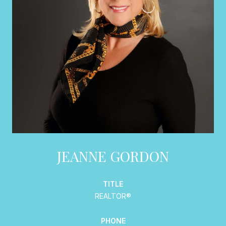
JEANNE GORDON
TITLE
REALTOR®
PHONE