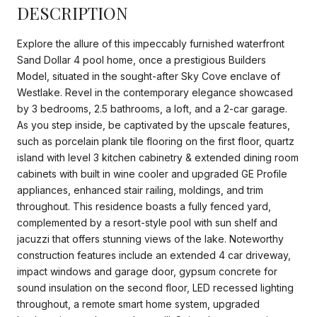
DESCRIPTION
Explore the allure of this impeccably furnished waterfront
Sand Dollar 4 pool home, once a prestigious Builders
Model, situated in the sought-after Sky Cove enclave of
Westlake. Revel in the contemporary elegance showcased
by 3 bedrooms, 2.5 bathrooms, a loft, and a 2-car garage.
As you step inside, be captivated by the upscale features,
such as porcelain plank tile flooring on the first floor, quartz
island with level 3 kitchen cabinetry & extended dining room
cabinets with built in wine cooler and upgraded GE Profile
appliances, enhanced stair railing, moldings, and trim
throughout. This residence boasts a fully fenced yard,
complemented by a resort-style pool with sun shelf and
jacuzzi that offers stunning views of the lake. Noteworthy
construction features include an extended 4 car driveway,
impact windows and garage door, gypsum concrete for
sound insulation on the second floor, LED recessed lighting
throughout, a remote smart home system, upgraded