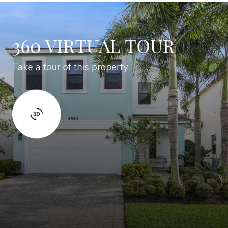
360 VIRTUAL TOUR
Take a tour of this property