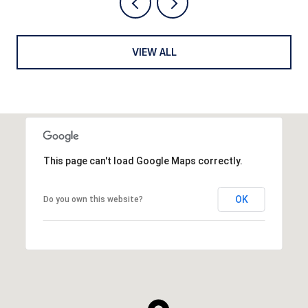
VIEW ALL
This page can't load Google Maps correctly.
OK
Do you own this website?