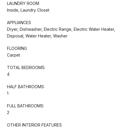
LAUNDRY ROOM
Inside, Laundry Closet
APPLIANCES
Dryer, Dishwasher, Electric Range, Electric Water Heater,
Disposal, Water Heater, Washer
FLOORING
Carpet
TOTAL BEDROOMS:
4
HALF BATHROOMS:
1
FULL BATHROOMS:
2
OTHER INTERIOR FEATURES