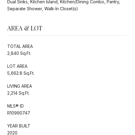
Dual Sinks, Kitchen Island, Kitchen/Dining Combo, Pantry,
Separate Shower, Walk-In Closet(s)
AREA & LOT
TOTAL AREA
2,840 Sq.Ft.
LOT AREA
5,662.8 Sq.Ft.
LIVING AREA
2,214 Sq.Ft.
MLS® ID
R10990747
YEAR BUILT
2020