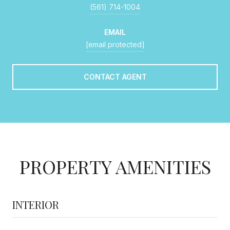
(561) 714-1004
EMAIL
[email protected]
CONTACT AGENT
PROPERTY AMENITIES
INTERIOR