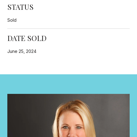
STATUS
Sold
DATE SOLD
June 25, 2024