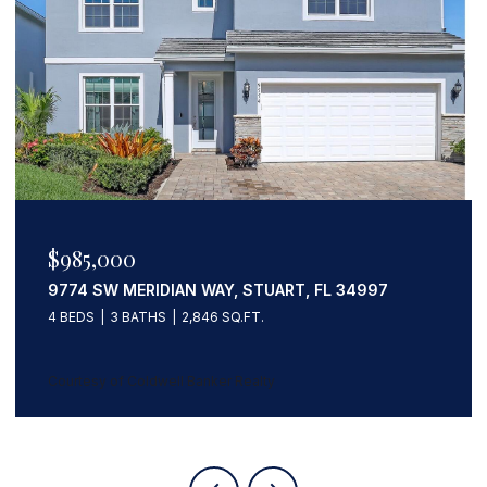
$985,000
9774 SW MERIDIAN WAY, STUART, FL 34997
4 BEDS
3 BATHS
2,846 SQ.FT.
Courtesy of Coldwell Banker Realty