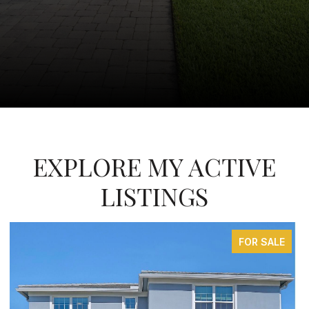
EXPLORE MY ACTIVE
LISTINGS
FOR SALE