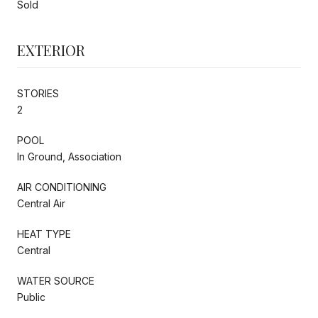
Sold
EXTERIOR
STORIES
2
POOL
In Ground, Association
AIR CONDITIONING
Central Air
HEAT TYPE
Central
WATER SOURCE
Public