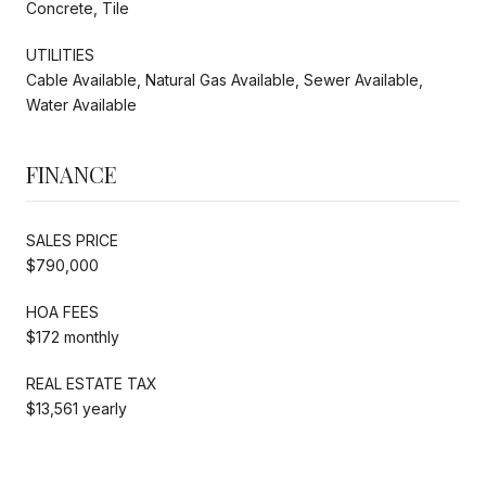
Concrete, Tile
UTILITIES
Cable Available, Natural Gas Available, Sewer Available,
Water Available
FINANCE
SALES PRICE
$790,000
HOA FEES
$172 monthly
REAL ESTATE TAX
$13,561 yearly