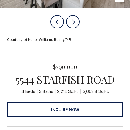
Courtesy of Keller Williams Realty/P B
$790,000
5544 STARFISH ROAD
4 Beds
3 Baths
2,214 Sq.Ft.
5,662.8 Sq.Ft.
INQUIRE NOW