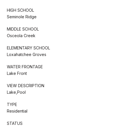
HIGH SCHOOL
Seminole Ridge
MIDDLE SCHOOL
Osceola Creek
ELEMENTARY SCHOOL
Loxahatchee Groves
WATER FRONTAGE
Lake Front
VIEW DESCRIPTION
Lake,Pool
TYPE
Residential
STATUS