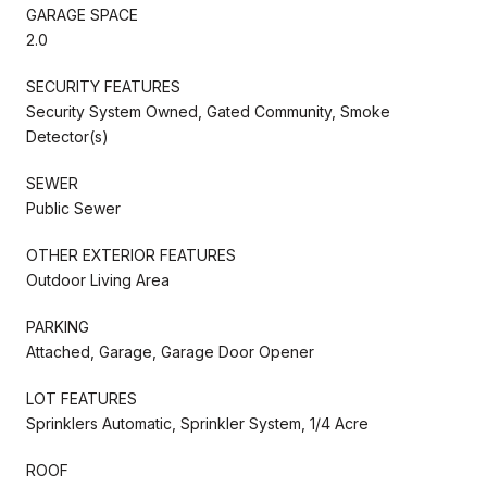
GARAGE SPACE
2.0
SECURITY FEATURES
Security System Owned, Gated Community, Smoke
Detector(s)
SEWER
Public Sewer
OTHER EXTERIOR FEATURES
Outdoor Living Area
PARKING
Attached, Garage, Garage Door Opener
LOT FEATURES
Sprinklers Automatic, Sprinkler System, 1/4 Acre
ROOF