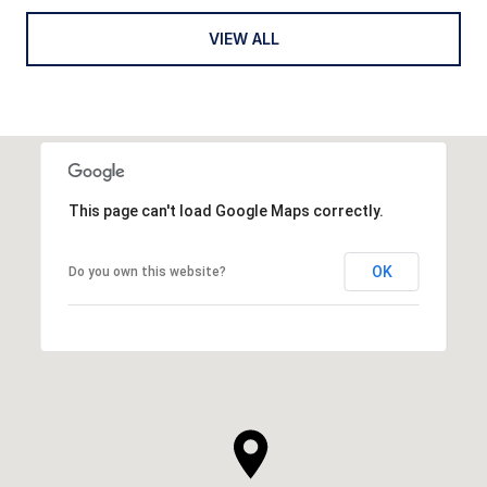
VIEW ALL
This page can't load Google Maps correctly.
OK
Do you own this website?