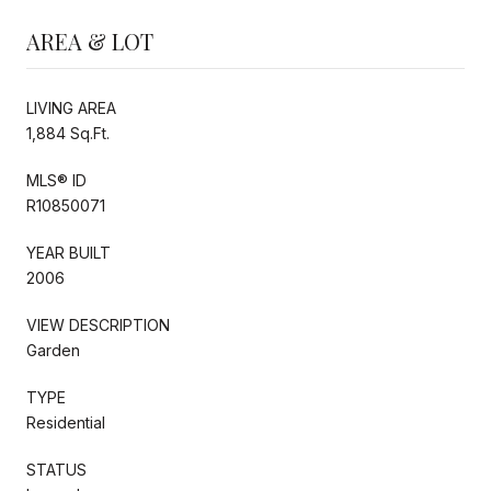
AREA & LOT
LIVING AREA
1,884 Sq.Ft.
MLS® ID
R10850071
YEAR BUILT
2006
VIEW DESCRIPTION
Garden
TYPE
Residential
STATUS