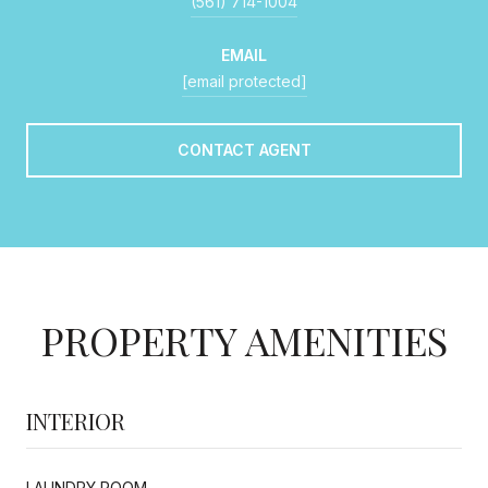
(561) 714-1004
EMAIL
[email protected]
CONTACT AGENT
PROPERTY AMENITIES
INTERIOR
LAUNDRY ROOM