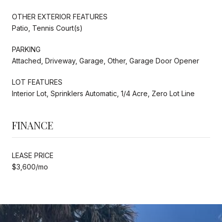
OTHER EXTERIOR FEATURES
Patio, Tennis Court(s)
PARKING
Attached, Driveway, Garage, Other, Garage Door Opener
LOT FEATURES
Interior Lot, Sprinklers Automatic, 1/4 Acre, Zero Lot Line
FINANCE
LEASE PRICE
$3,600/mo