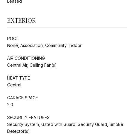
Leased
EXTERIOR
POOL
None, Association, Community, Indoor
AIR CONDITIONING
Central Air, Ceiling Fan(s)
HEAT TYPE
Central
GARAGE SPACE
2.0
SECURITY FEATURES
Security System, Gated with Guard, Security Guard, Smoke
Detector(s)