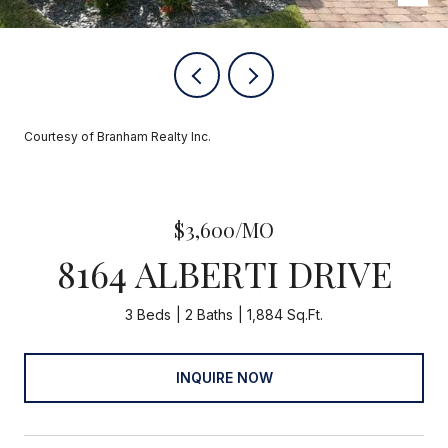
Courtesy of Branham Realty Inc.
$3,600/MO
8164 ALBERTI DRIVE
3 Beds
2 Baths
1,884 Sq.Ft.
INQUIRE NOW