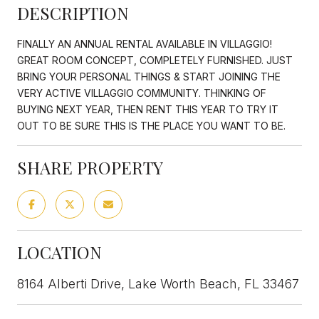
DESCRIPTION
FINALLY AN ANNUAL RENTAL AVAILABLE IN VILLAGGIO!
GREAT ROOM CONCEPT, COMPLETELY FURNISHED. JUST
BRING YOUR PERSONAL THINGS & START JOINING THE
VERY ACTIVE VILLAGGIO COMMUNITY. THINKING OF
BUYING NEXT YEAR, THEN RENT THIS YEAR TO TRY IT
OUT TO BE SURE THIS IS THE PLACE YOU WANT TO BE.
SHARE PROPERTY
LOCATION
8164 Alberti Drive, Lake Worth Beach, FL 33467