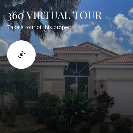
360 VIRTUAL TOUR
Take a tour of this property