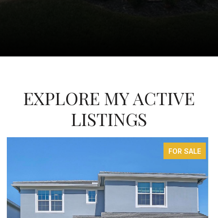
EXPLORE MY ACTIVE
LISTINGS
FOR SALE