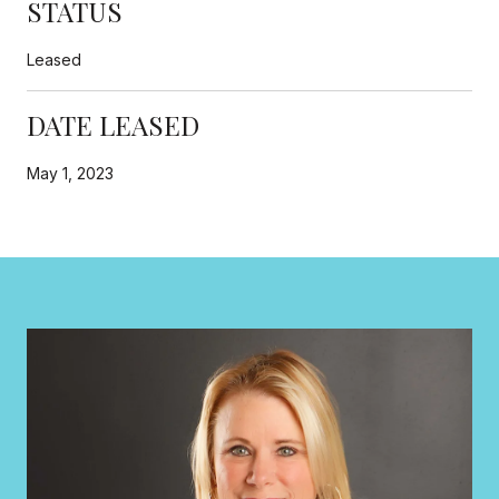
STATUS
Leased
DATE LEASED
May 1, 2023