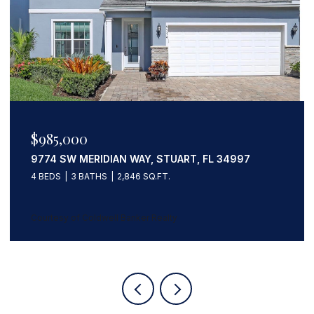
$1,133,203
559 SW SQUIRE JOHNS LANE, PALM CITY, FL
34990
5 BEDS
3 BATHS
3,247 SQ.FT.
Courtesy of Coldwell Banker Realty