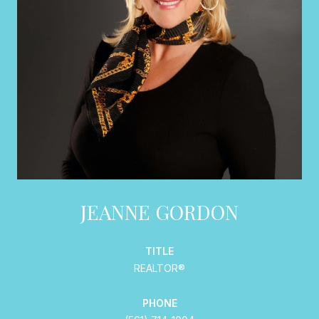
JEANNE GORDON
TITLE
REALTOR®
PHONE