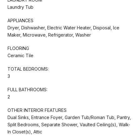
Laundry Tub
APPLIANCES
Dryer, Dishwasher, Electric Water Heater, Disposal, Ice
Maker, Microwave, Refrigerator, Washer
FLOORING
Ceramic Tile
TOTAL BEDROOMS:
3
FULL BATHROOMS:
2
OTHER INTERIOR FEATURES
Dual Sinks, Entrance Foyer, Garden Tub/Roman Tub, Pantry,
Split Bedrooms, Separate Shower, Vaulted Ceiling(s), Walk-
In Closet(s), Attic