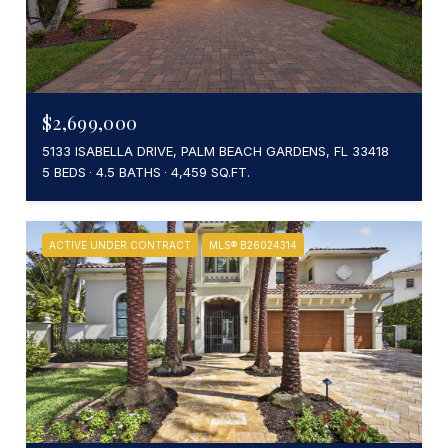
$2,699,000
5133 ISABELLA DRIVE, PALM BEACH GARDENS, FL 33418
5 BEDS
4.5 BATHS
4,459 SQ.FT.
ACTIVE UNDER CONTRACT
MLS® B26024314