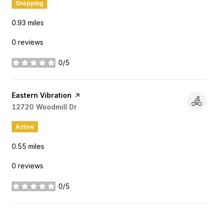
Shopping
0.93
miles
0 reviews
0/5
stars
Visit the
Eastern Vibration
page on Yelp
Search
12720 Woodmill Dr
on Google Maps
Active
0.55
miles
0 reviews
0/5
stars