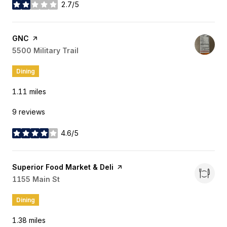
2.7/5
stars
Visit the
GNC
page on Yelp
Search
5500 Military Trail
on Google Maps
Dining
1.11
miles
9 reviews
4.6/5
stars
Visit the
Superior Food Market & Deli
page on Yelp
Search
1155 Main St
on Google Maps
Dining
1.38
miles