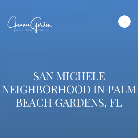
SAN MICHELE
NEIGHBORHOOD IN PALM
BEACH GARDENS, FL