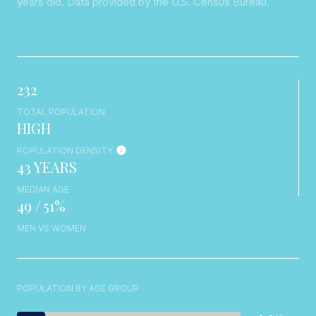
years old.
Data provided by the U.S. Census Bureau.
232
TOTAL POPULATION
HIGH
POPULATION DENSITY
43 YEARS
MEDIAN AGE
49 / 51%
MEN VS WOMEN
POPULATION BY AGE GROUP