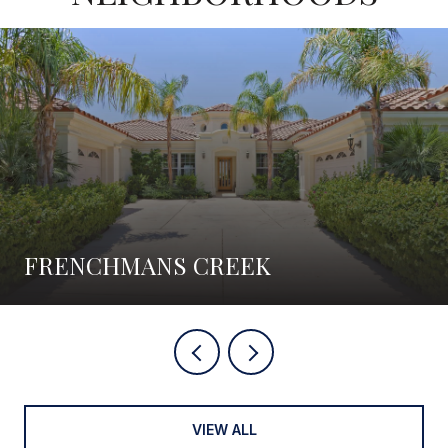
FRENCHMANS CREEK
VIEW ALL