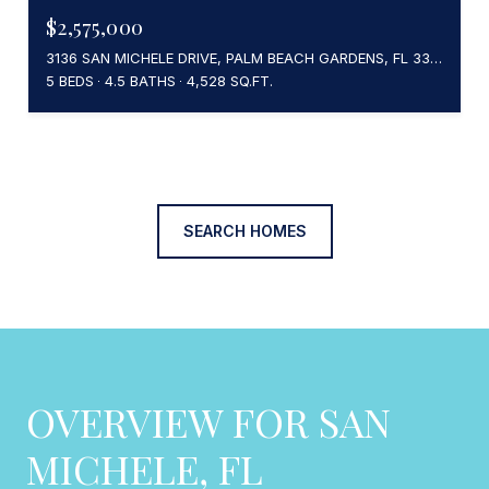
$2,575,000
3136 SAN MICHELE DRIVE, PALM BEACH GARDENS, FL 33418
5 BEDS
4.5 BATHS
4,528 SQ.FT.
SEARCH HOMES
OVERVIEW FOR SAN
MICHELE, FL