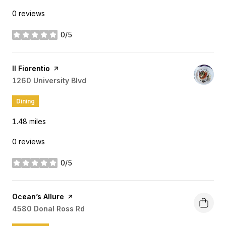
0 reviews
0/5
stars
Visit the
Il Fiorentio
page on Yelp
Search
1260 University Blvd
on Google Maps
Dining
1.48
miles
0 reviews
0/5
stars
Visit the
Ocean’s Allure
page on Yelp
Search
4580 Donal Ross Rd
on Google Maps