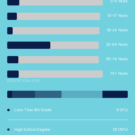
0-9 Years
10-17 Years
18-24 Years
25-64 Years
65-74 Years
75+ Years
EDUCATION LEVEL
Less Than 9th Grade
6 (4%)
High School Degree
29 (19%)