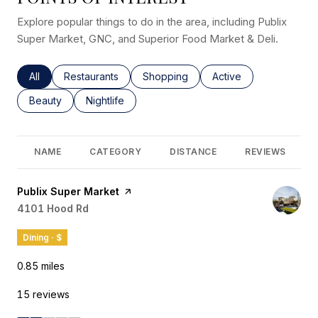
Explore popular things to do in the area, including Publix
Super Market, GNC, and Superior Food Market & Deli.
Search businesses related to
All
Search businesses related to
Restaurants
Search businesses related to
Shopping
Search businesses rel
Active
Search businesses related to
Beauty
Search businesses related to
Nightlife
NAME
CATEGORY
DISTANCE
REVIEWS
Visit the
Publix Super Market
page on Yelp
Search
4101 Hood Rd
on Google Maps
Dining · $
0.85
miles
15 reviews