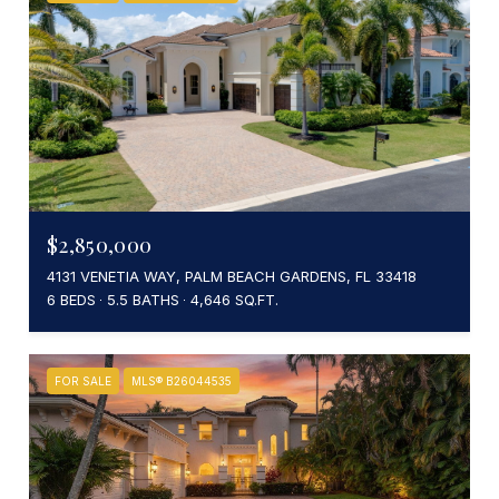
$2,850,000
4131 VENETIA WAY, PALM BEACH GARDENS, FL 33418
6 BEDS
5.5 BATHS
4,646 SQ.FT.
FOR SALE
MLS® B26044535