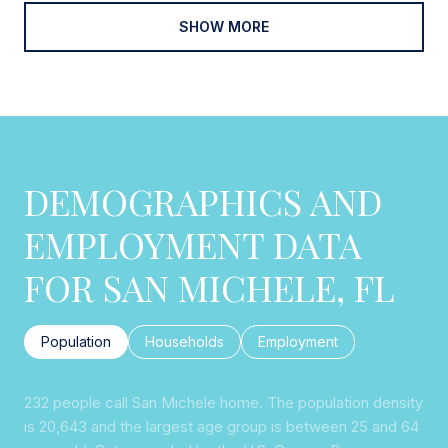
SHOW MORE
DEMOGRAPHICS AND
EMPLOYMENT DATA
FOR SAN MICHELE, FL
Population
Households
Employment
232 people call San Michele home. The population density
is 20,643 and the largest age group is
between 25 and 64