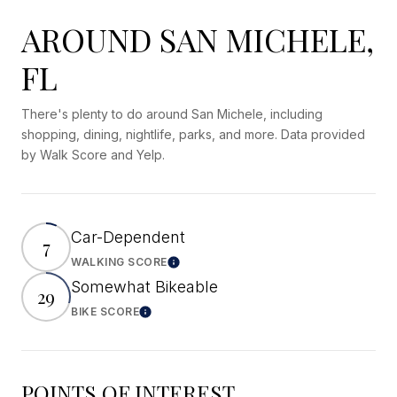
AROUND SAN MICHELE,
FL
There's plenty to do around San Michele, including
shopping, dining, nightlife, parks, and more. Data provided
by Walk Score and Yelp.
Car-Dependent
7
WALKING SCORE
Learn More
Somewhat Bikeable
29
BIKE SCORE
Learn More
POINTS OF INTEREST