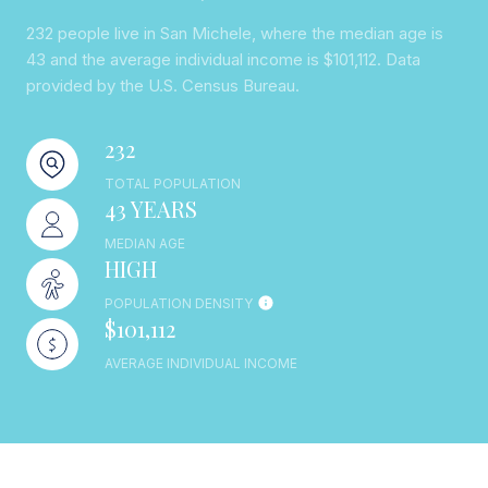
232 people live in San Michele, where the median age is
43 and the average individual income is $101,112. Data
provided by the U.S. Census Bureau.
232
TOTAL POPULATION
43 YEARS
MEDIAN AGE
HIGH
POPULATION DENSITY
$101,112
AVERAGE INDIVIDUAL INCOME