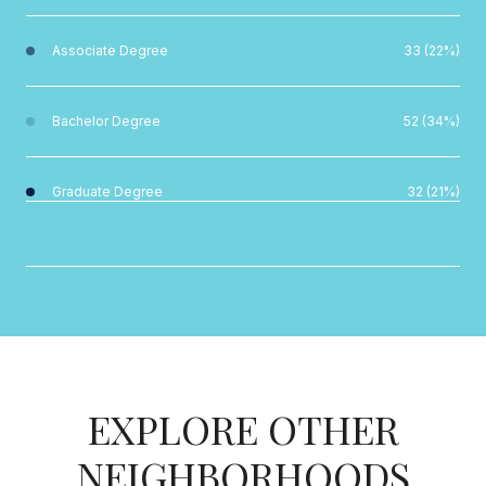
Associate Degree
33 (22%)
Bachelor Degree
52 (34%)
Graduate Degree
32 (21%)
EXPLORE OTHER
NEIGHBORHOODS