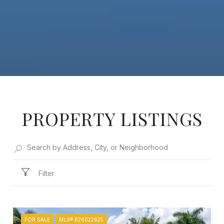
PROPERTY LISTINGS
Filter
FOR SALE
MLS® B26022625