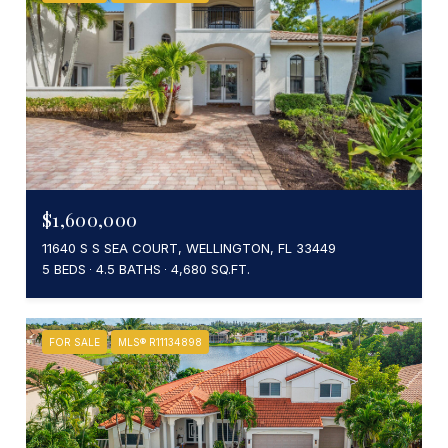
$1,600,000
11640 S S SEA COURT, WELLINGTON, FL 33449
5 BEDS
4.5 BATHS
4,680 SQ.FT.
FOR SALE
MLS® R11134898