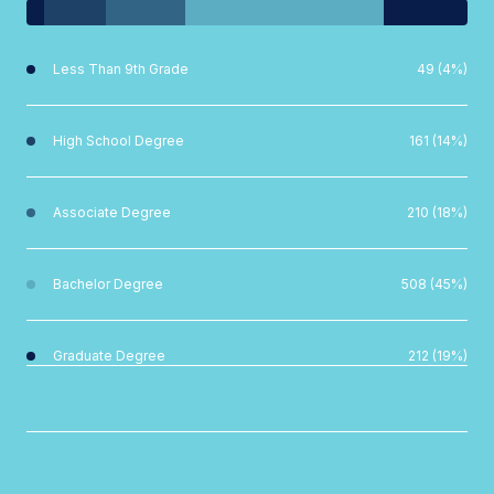
Less Than 9th Grade
49 (4%)
High School Degree
161 (14%)
Associate Degree
210 (18%)
Bachelor Degree
508 (45%)
Graduate Degree
212 (19%)