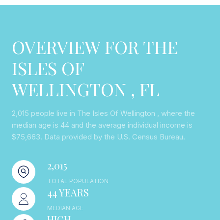
OVERVIEW FOR THE
ISLES OF
WELLINGTON , FL
2,015 people live in The Isles Of Wellington , where the
median age is 44 and the average individual income is
$75,663. Data provided by the U.S. Census Bureau.
2,015
TOTAL POPULATION
44 YEARS
MEDIAN AGE
HIGH