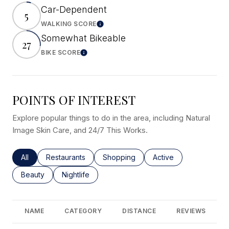
Car-Dependent
5
WALKING SCORE
Learn More
Somewhat Bikeable
27
BIKE SCORE
Learn More
POINTS OF INTEREST
Explore popular things to do in the area, including Natural
Image Skin Care, and 24/7 This Works.
Search businesses related to
All
Search businesses related to
Restaurants
Search businesses related to
Shopping
Search businesses rel
Active
Search businesses related to
Beauty
Search businesses related to
Nightlife
NAME
CATEGORY
DISTANCE
REVIEWS