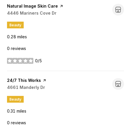
Visit the
Natural Image Skin Care
page on Yelp
Search
4446 Mariners Cove Dr
on Google Maps
Beauty
0.28
miles
0 reviews
0/5
stars
Visit the
24/7 This Works
page on Yelp
Search
4661 Manderly Dr
on Google Maps
Beauty
0.31
miles
0 reviews