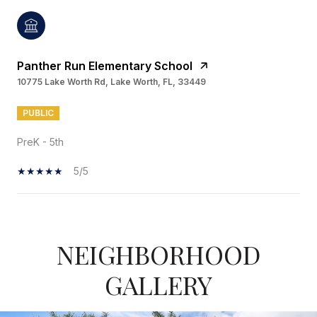
Panther Run Elementary School
10775 Lake Worth Rd, Lake Worth, FL, 33449
PUBLIC
PreK - 5th
5/5
SHOW MORE
NEIGHBORHOOD
GALLERY