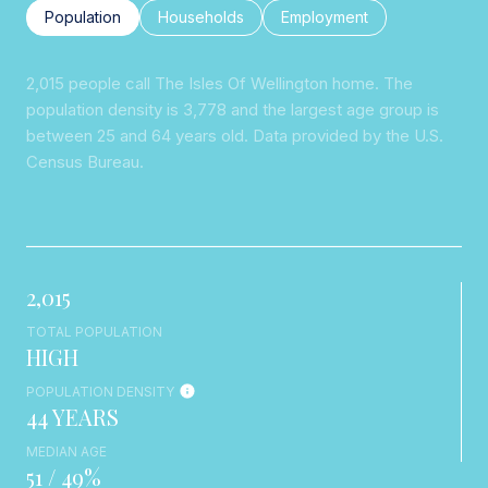
Population
Households
Employment
2,015 people call The Isles Of Wellington home. The
population density is 3,778 and the largest age group is
between 25 and 64 years old.
Data provided by the U.S.
Census Bureau.
2,015
TOTAL POPULATION
HIGH
POPULATION DENSITY
44 YEARS
MEDIAN AGE
51 / 49%