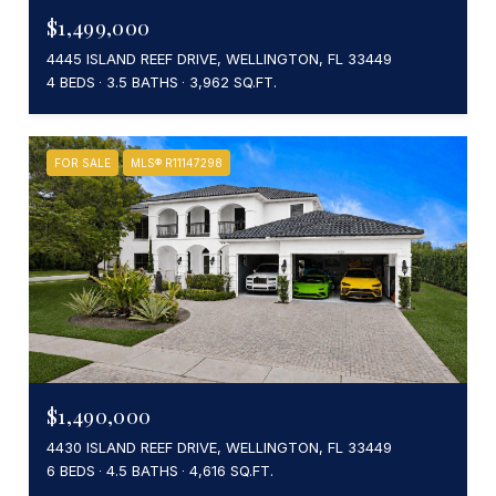
$1,499,000
4445 ISLAND REEF DRIVE, WELLINGTON, FL 33449
4 BEDS
3.5 BATHS
3,962 SQ.FT.
FOR SALE
MLS® R11147298
$1,490,000
4430 ISLAND REEF DRIVE, WELLINGTON, FL 33449
6 BEDS
4.5 BATHS
4,616 SQ.FT.