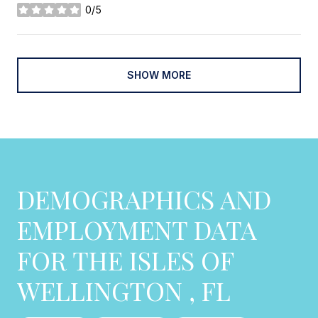
0/5
stars
SHOW MORE
DEMOGRAPHICS AND
EMPLOYMENT DATA
FOR THE ISLES OF
WELLINGTON , FL