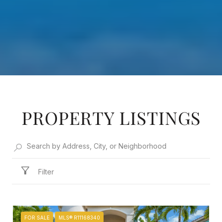
PROPERTY LISTINGS
Filter
FOR SALE
MLS® R11168340