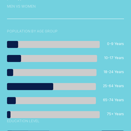
MEN VS WOMEN
POPULATION BY AGE GROUP
0-9 Years
10-17 Years
18-24 Years
25-64 Years
65-74 Years
75+ Years
EDUCATION LEVEL