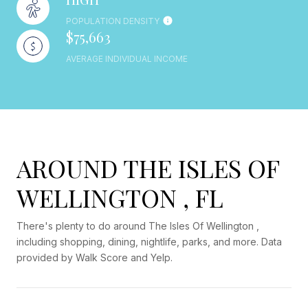
POPULATION DENSITY
$75,663
AVERAGE INDIVIDUAL INCOME
AROUND THE ISLES OF
WELLINGTON , FL
There's plenty to do around The Isles Of Wellington ,
including shopping, dining, nightlife, parks, and more. Data
provided by Walk Score and Yelp.