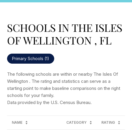
SCHOOLS IN THE ISLES
OF WELLINGTON , FL
Primary Schools (
1
)
The following schools are within or nearby The Isles Of
Wellington . The rating and statistics can serve as a
starting point to make baseline comparisons on the right
schools for your family.
NAME
CATEGORY
RATING