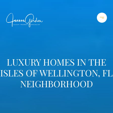
LUXURY HOMES IN THE
ISLES OF WELLINGTON, FL
NEIGHBORHOOD