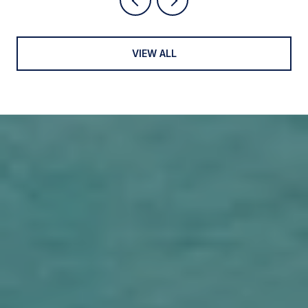
VIEW ALL