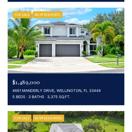
FOR SALE
MLS® B26021872
$1,489,000
4661 MANDERLY DRIVE, WELLINGTON, FL 33449
5 BEDS
3 BATHS
3,375 SQ.FT.
FOR SALE
MLS® B26048690