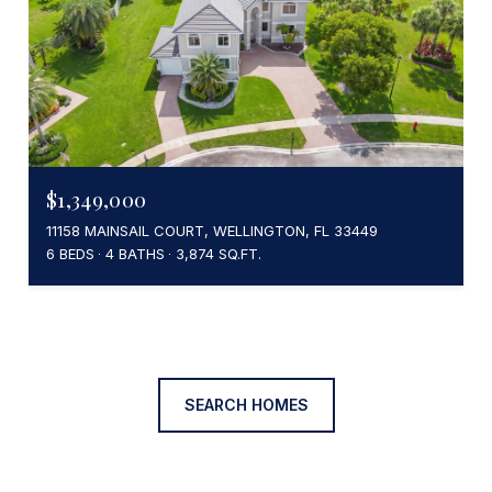
$1,349,000
11158 MAINSAIL COURT, WELLINGTON, FL 33449
6 BEDS
4 BATHS
3,874 SQ.FT.
SEARCH HOMES