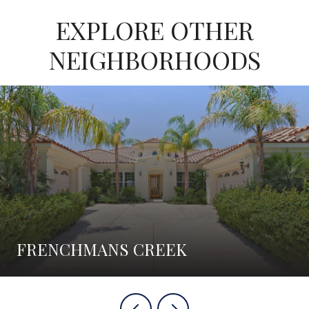
EXPLORE OTHER
NEIGHBORHOODS
FRENCHMANS CREEK