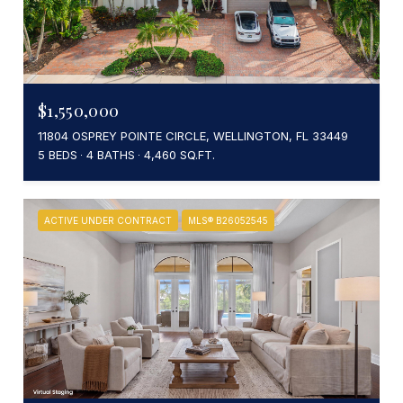
$1,550,000
11804 OSPREY POINTE CIRCLE, WELLINGTON, FL 33449
5 BEDS
4 BATHS
4,460 SQ.FT.
ACTIVE UNDER CONTRACT
MLS® B26052545